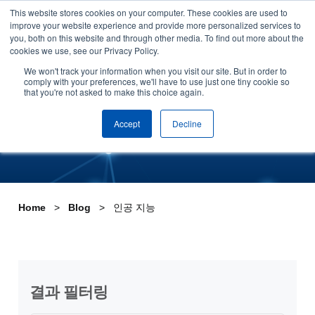
This website stores cookies on your computer. These cookies are used to
Skip to content
improve your website experience and provide more personalized services to
데모 신청하기
you, both on this website and through other media. To find out more about the
cookies we use, see our Privacy Policy.
Tag:인공 지능
We won't track your information when you visit our site. But in order to
comply with your preferences, we'll have to use just one tiny cookie so
that you're not asked to make this choice again.
Accept
Decline
Home
Blog
인공 지능
결과 필터링