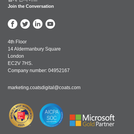
Join the Conversation
4th Floor
14 Aldermanbury Square
London
EC2V 7HS.
Company number: 04952167
marketing.coatsdigital@coats.com