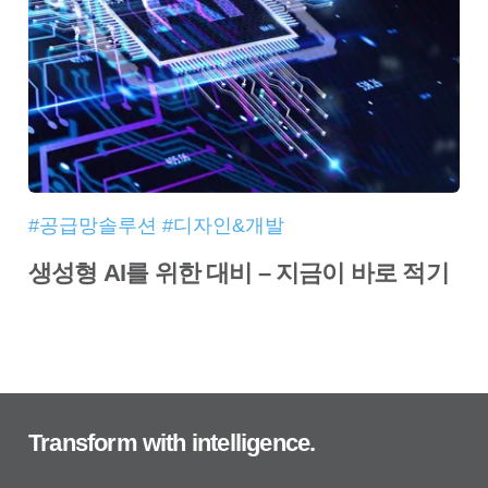
#공급망솔루션 #디자인&개발
생성형 AI를 위한 대비 – 지금이 바로 적기
Transform with intelligence.