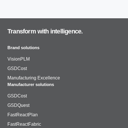
Transform with intelligence.
Brand solutions
VisionPLM
GSDCost
Manufacturing Excellence
Manufacturer solutions
GSDCost
GSDQuest
FastReactPlan
FastReactFabric