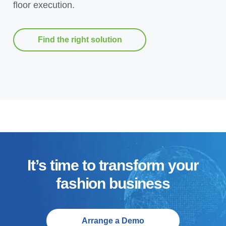
floor execution.
Find the right solution
It’s time to transform your
fashion business
Arrange a Demo