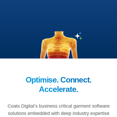
Optimise. Connect.
Accelerate.
Coats Digital’s business critical garment software
solutions embedded with deep industry expertise