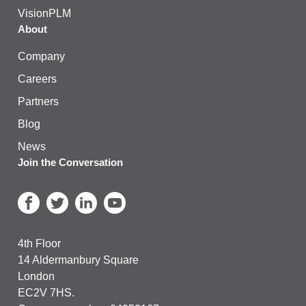
VisionPLM
About
Company
Careers
Partners
Blog
News
Join the Conversation
4th Floor
14 Aldermanbury Square
London
EC2V 7HS.