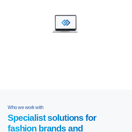
Who we work with
Specialist solutions for
fashion brands and