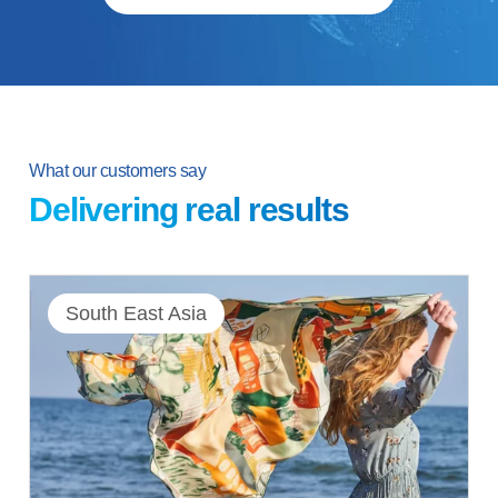
What our customers say
Delivering real results
South East Asia