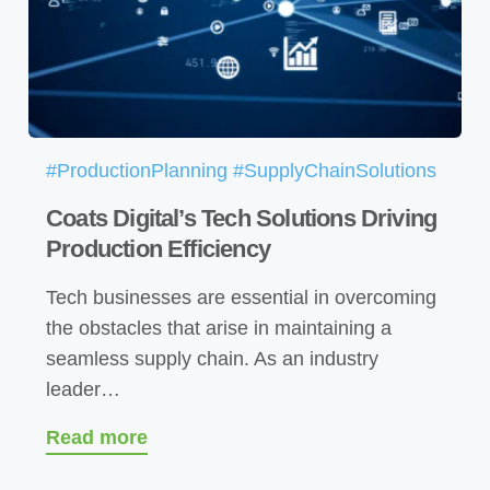
#ProductionPlanning #SupplyChainSolutions
Coats Digital’s Tech Solutions Driving
Production Efficiency
Tech businesses are essential in overcoming
the obstacles that arise in maintaining a
seamless supply chain. As an industry
leader…
Read more