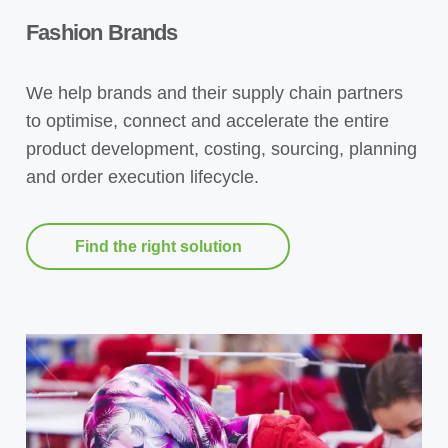
Fashion Brands
We help brands and their supply chain partners
to optimise, connect and accelerate the entire
product development, costing, sourcing, planning
and order execution lifecycle.
Find the right solution