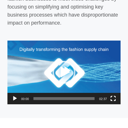
focusing on simplifying and optimising key
business processes which have disproportionate
impact on performance.
Video
Player
00:00
02:37