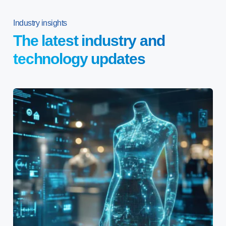
Industry insights
The latest industry and
technology updates