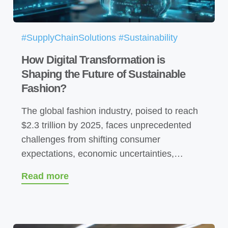
#SupplyChainSolutions #Sustainability
How Digital Transformation is
Shaping the Future of Sustainable
Fashion?
The global fashion industry, poised to reach
$2.3 trillion by 2025, faces unprecedented
challenges from shifting consumer
expectations, economic uncertainties,…
Read more