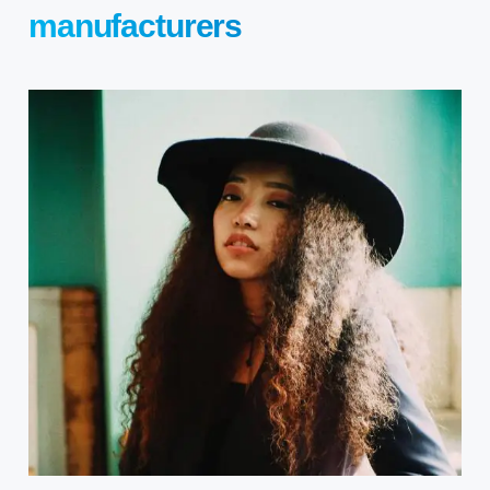
manufacturers