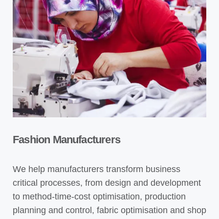
Fashion Manufacturers
We help manufacturers transform business
critical processes, from design and development
to method-time-cost optimisation, production
planning and control, fabric optimisation and shop