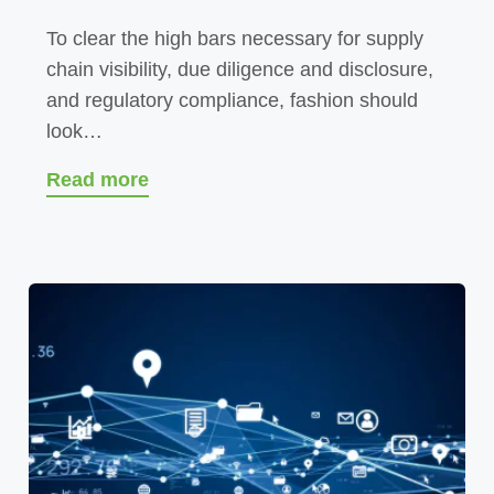
To clear the high bars necessary for supply
chain visibility, due diligence and disclosure,
and regulatory compliance, fashion should
look…
Read more