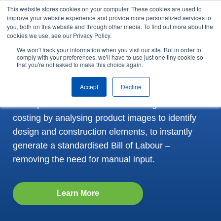
This website stores cookies on your computer. These cookies are used to
Skip to content
improve your website experience and provide more personalized services to
Arrange a demo
you, both on this website and through other media. To find out more about the
cookies we use, see our Privacy Policy.
We won't track your information when you visit our site. But in order to
Revolutionise Garment
comply with your preferences, we'll have to use just one tiny cookie so
that you're not asked to make this choice again.
Costing with GSDQuest
Accept
Decline
An AI-powered tool that transforms garment
costing by analysing product images to identify
design and construction elements, to instantly
generate a standardised Bill of Labour –
removing the need for manual input.
Learn More