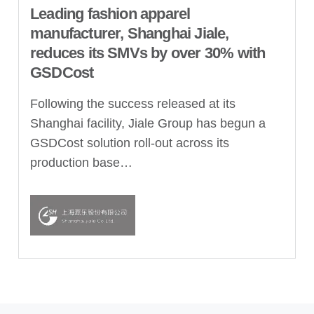
Leading fashion apparel
manufacturer, Shanghai Jiale,
reduces its SMVs by over 30% with
GSDCost
Following the success released at its
Shanghai facility, Jiale Group has begun a
GSDCost solution roll-out across its
production base…