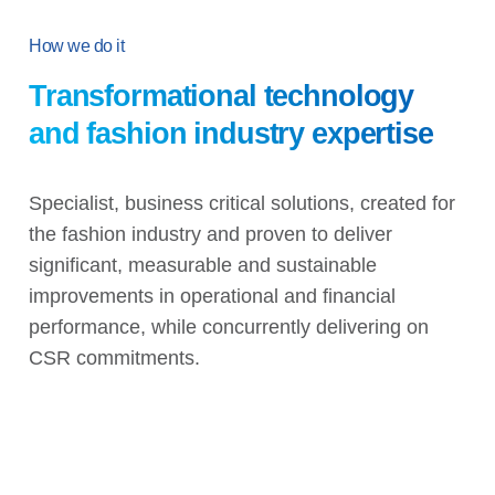
How we do it
Transformational technology
and fashion industry expertise
Specialist, business critical solutions, created for
the fashion industry and proven to deliver
significant, measurable and sustainable
improvements in operational and financial
performance, while concurrently delivering on
CSR commitments.