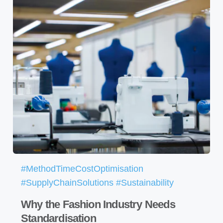
#MethodTimeCostOptimisation
#SupplyChainSolutions #Sustainability
Why the Fashion Industry Needs
Standardisation