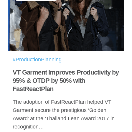
#ProductionPlanning
VT Garment Improves Productivity by
95% & OTDP by 50% with
FastReactPlan
The adoption of FastReactPlan helped VT
Garment secure the prestigious ‘Golden
Award’ at the ‘Thailand Lean Award 2017 in
recognition…