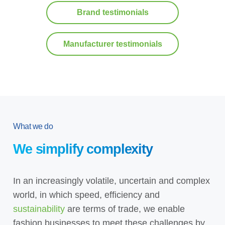
Brand testimonials
Manufacturer testimonials
What we do
We simplify complexity
In an increasingly volatile, uncertain and complex
world, in which speed, efficiency and
sustainability
are terms of trade, we enable
fashion businesses to meet these challenges by