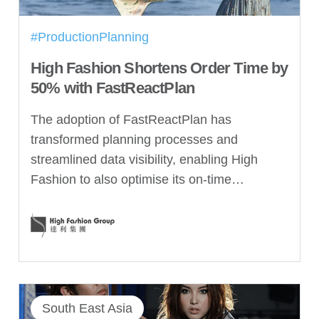
#ProductionPlanning
High Fashion Shortens Order Time by
50% with FastReactPlan
The adoption of FastReactPlan has
transformed planning processes and
streamlined data visibility, enabling High
Fashion to also optimise its on-time…
South East Asia