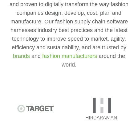
and proven to digitally transform the way fashion
companies design, develop, cost, plan and
manufacture. Our fashion supply chain software
harnesses industry best practices and the latest
technology to improve speed to market, agility,
efficiency and sustainability, and are trusted by
brands
and
fashion manufacturers
around the
world.