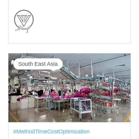
South East Asia
#MethodTimeCostOptimisation