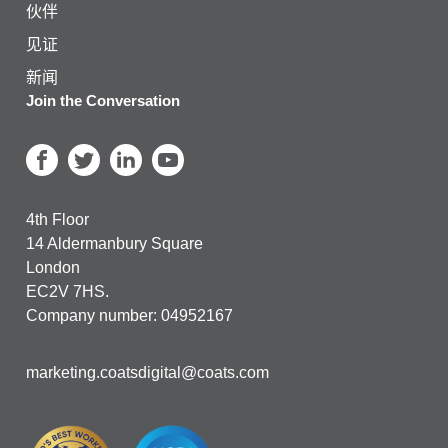
伙伴
见证
新闻
Join the Conversation
4th Floor
14 Aldermanbury Square
London
EC2V 7HS.
Company number: 04952167
marketing.coatsdigital@coats.com