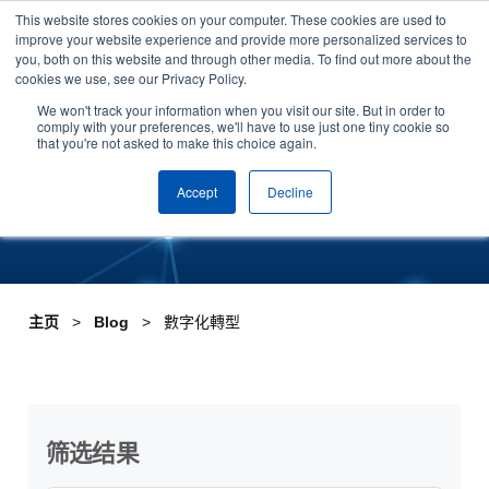
This website stores cookies on your computer. These cookies are used to
Skip to content
improve your website experience and provide more personalized services to
安排演示
you, both on this website and through other media. To find out more about the
cookies we use, see our Privacy Policy.
Tag:數字化轉型
We won't track your information when you visit our site. But in order to
comply with your preferences, we'll have to use just one tiny cookie so
that you're not asked to make this choice again.
Accept
Decline
主页
Blog
數字化轉型
筛选结果