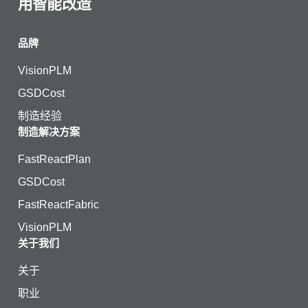
用智能改造
品牌
VisionPLM
GSDCost
制造经验
制造解决方案
FastReactPlan
GSDCost
FastReactFabric
VisionPLM
关于我们
关于
职业