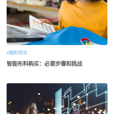
#面料优化
智能布料购买：必要步骤和挑战