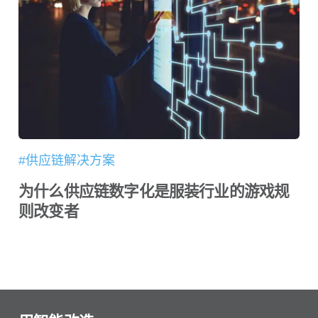
#供应链解决方案
为什么供应链数字化是服装行业的游戏规
则改变者