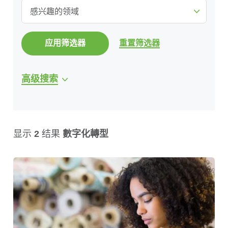
感兴趣的领域
应用筛选器
重置筛选器
高级搜索
显示
2
结果
數字化轉型