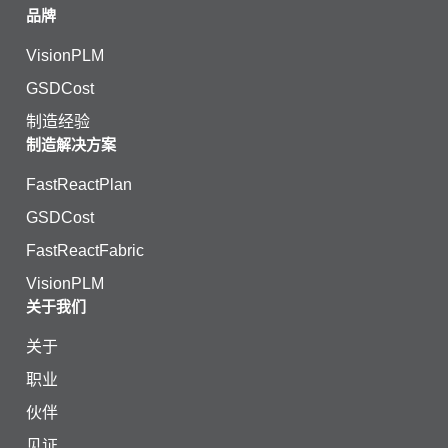
品牌
VisionPLM
GSDCost
制造经验
制造解决方案
FastReactPlan
GSDCost
FastReactFabric
VisionPLM
关于我们
关于
职业
伙伴
见证