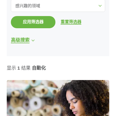
感兴趣的领域
应用筛选器
重置筛选器
高级搜索
显示
1
结果
自動化