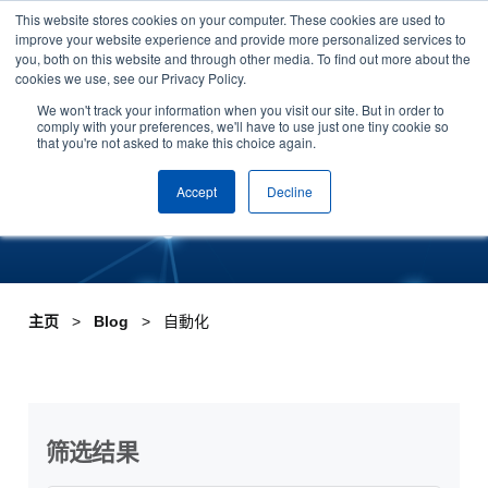
This website stores cookies on your computer. These cookies are used to
Skip to content
improve your website experience and provide more personalized services to
安排演示
you, both on this website and through other media. To find out more about the
cookies we use, see our Privacy Policy.
Tag:自動化
We won't track your information when you visit our site. But in order to
comply with your preferences, we'll have to use just one tiny cookie so
that you're not asked to make this choice again.
Accept
Decline
主页
Blog
自動化
筛选结果