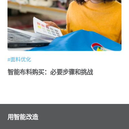
#面料优化
智能布料购买：必要步骤和挑战
用智能改造