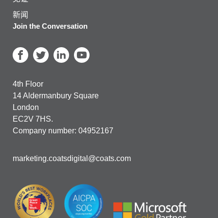
新闻
Join the Conversation
4th Floor
14 Aldermanbury Square
London
EC2V 7HS.
Company number: 04952167
marketing.coatsdigital@coats.com