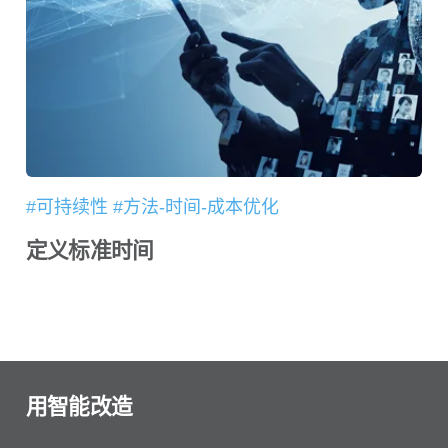
#可持续性 #方法-时间-成本优化
定义标准时间
用智能改造