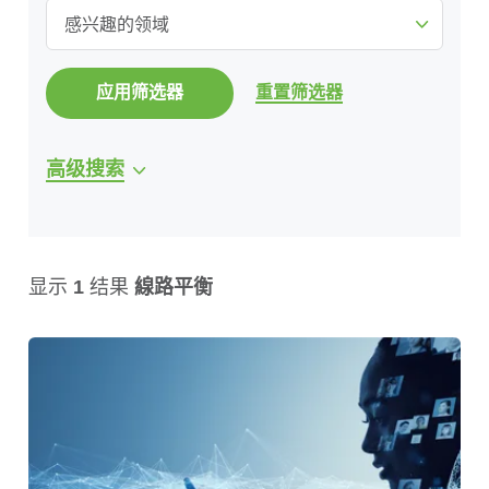
感兴趣的领域
应用筛选器
重置筛选器
高级搜索
显示
1
结果
線路平衡