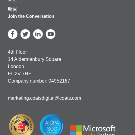
新闻
Join the Conversation
4th Floor
14 Aldermanbury Square
London
EC2V 7HS.
Company number: 04952167
marketing.coatsdigital@coats.com