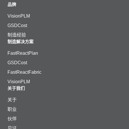
品牌
VisionPLM
GSDCost
制造经验
制造解决方案
FastReactPlan
GSDCost
FastReactFabric
VisionPLM
关于我们
关于
职业
伙伴
见证