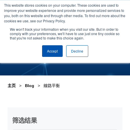
This website stores cookies on your computer. These cookies are used to
Skip to content
improve your website experience and provide more personalized services to
安排演示
you, both on this website and through other media. To find out more about the
cookies we use, see our Privacy Policy.
Tag:線路平衡
We won't track your information when you visit our site. But in order to
comply with your preferences, we'll have to use just one tiny cookie so
that you're not asked to make this choice again.
Accept
Decline
主页
Blog
線路平衡
筛选结果