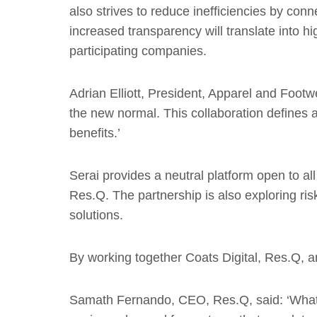
also strives to reduce inefficiencies by co
increased transparency will translate into h
participating companies.
Adrian Elliott, President, Apparel and Footwe
the new normal. This collaboration defines a 
benefits.’
Serai provides a neutral platform open to all
Res.Q. The partnership is also exploring ris
solutions.
By working together Coats Digital, Res.Q, an
Samath Fernando, CEO, Res.Q, said: ‘What ha