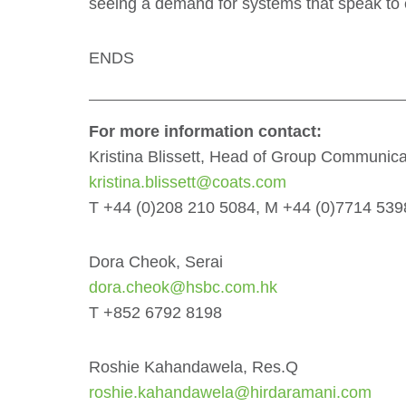
seeing a demand for systems that speak to 
ENDS
For more information contact:
Kristina Blissett, Head of Group Communica
kristina.blissett@coats.com
T +44 (0)208 210 5084, M +44 (0)7714 53
Dora Cheok, Serai
dora.cheok@hsbc.com.hk
T +852 6792 8198
Roshie Kahandawela, Res.Q
roshie.kahandawela@hirdaramani.com