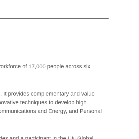
workforce of 17,000 people across six
d. It provides complementary and value
nnovative techniques to develop high
ecommunications and Energy, and Personal
es and a participant in the UN Global