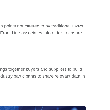
in points not catered to by traditional ERPs.
ront Line associates into order to ensure
ings together buyers and suppliers to build
ndustry participants to share relevant data in