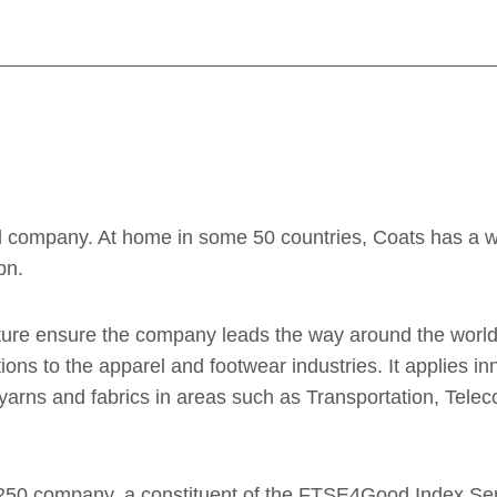
ead company. At home in some 50 countries, Coats has a 
bn.
ulture ensure the company leads the way around the worl
ons to the apparel and footwear industries. It applies i
yarns and fabrics in areas such as Transportation, Tel
50 company, a constituent of the FTSE4Good Index Seri