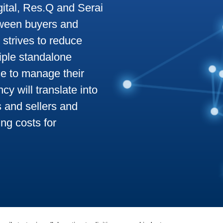
ital, Res.Q and Serai
tween buyers and
o strives to reduce
tiple standalone
e to manage their
y will translate into
s and sellers and
ng costs for