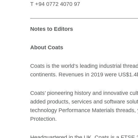
T +94 0772 4070 97
Notes to Editors
About Coats
Coats is the world’s leading industrial thr
continents. Revenues in 2019 were US$1.4
Coats’ pioneering history and innovative c
added products, services and software soluti
technology Performance Materials threads, 
Protection.
Headquartered in the UK, Coats is a FTSE 2