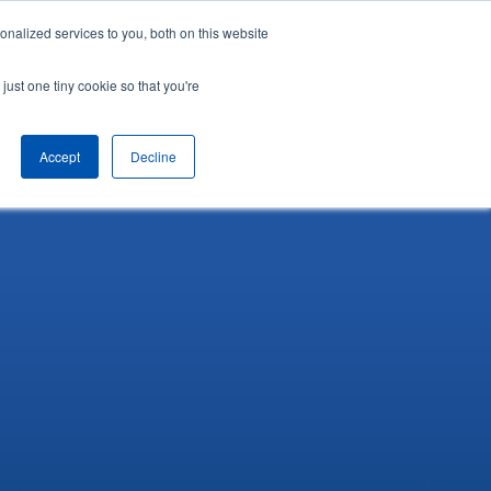
nalized services to you, both on this website
English
Arrange a demo
just one tiny cookie so that you're
Accept
Decline