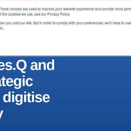
These cookies are used to improve your website experience and provide more perso
Testimonials
Blog & News
About
Contact
t the cookies we use, see our Privacy Policy.
n you visit our site. But in order to comply with your preferences, we'll have to use 
in.
Res.Q and
ategic
 digitise
y