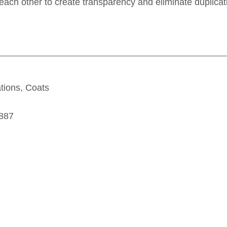
each other to create transparency and eliminate duplica
tions, Coats
9887