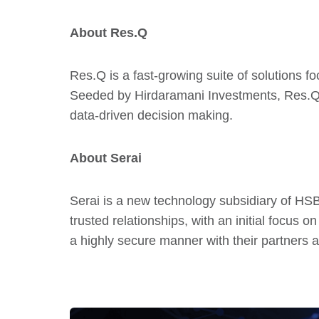
About Res.Q
Res.Q is a fast-growing suite of solutions fo
Seeded by Hirdaramani Investments, Res.Q’s 
data-driven decision making.
About Serai
Serai is a new technology subsidiary of HSBC
trusted relationships, with an initial focus 
a highly secure manner with their partners a