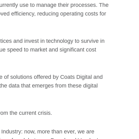
currently use to manage their processes. The
ved efficiency, reducing operating costs for
tices and invest in technology to survive in
true speed to market and significant cost
e of solutions offered by Coats Digital and
 the data that emerges from these digital
om the current crisis.
 Industry: now, more than ever, we are