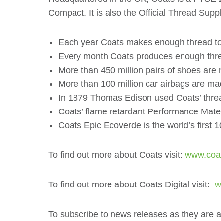
Compact. It is also the Official Thread Su
Each year Coats makes enough thread to go
Every month Coats produces enough thread
More than 450 million pairs of shoes are
More than 100 million car airbags are ma
In 1879 Thomas Edison used Coats’ thread 
Coats’ flame retardant Performance Mater
Coats Epic Ecoverde is the world’s first
To find out more about Coats visit:
www.coa
To find out more about Coats Digital visit:
ww
To subscribe to news releases as they are 