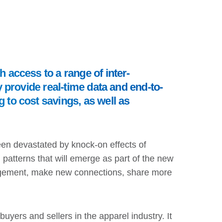
h access to a range of inter-
y provide real-time data and end-to-
 to cost savings, as well as
een devastated by knock-on effects of
atterns that will emerge as part of the new
engagement, make new connections, share more
yers and sellers in the apparel industry. It