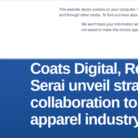
This website stores cookies on your computer. 
Brand
Manufacturer
and through other media. To find out more abou
We won't track your information whe
not asked to make this choice aga
Coats Digital, 
Serai unveil str
collaboration to
apparel industr