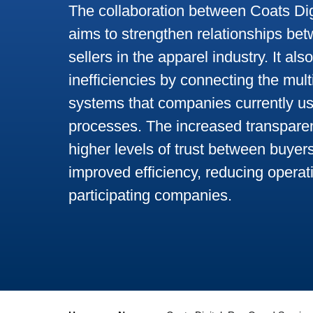
The collaboration between Coats Dig
aims to strengthen relationships be
sellers in the apparel industry. It als
inefficiencies by connecting the mul
systems that companies currently us
processes. The increased transparenc
higher levels of trust between buyer
improved efficiency, reducing operati
participating companies.