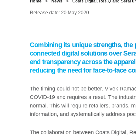
Home
News
Coats Digital, Res.Q and Serai unv
Release date: 20 May 2020
Combining its unique strengths, the p
connected digital solutions over Serai
end transparency across the apparel s
reducing the need for face-to-face co
The timing could not be better. Vivek Rama
COVID-19 and requires a reset. The industr
normal. This will require retailers, brands
information, and systematically address pock
The collaboration between Coats Digital, Res