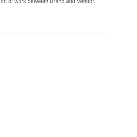
tion of work between Brand and Vendor.’