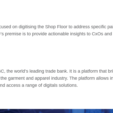
cused on digitising the Shop Floor to address specific pa
premise is to provide actionable insights to CxOs and F
, the world’s leading trade bank. It is a platform that br
on the garment and apparel industry. The platform allows i
nd access a range of digitals solutions.