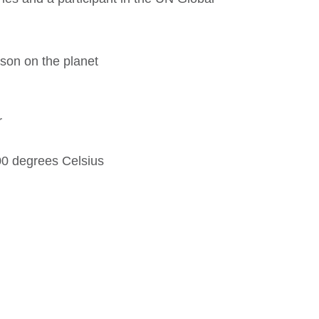
rson on the planet
r
00 degrees Celsius