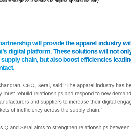
eil strategic collaboration to digitise apparel industry
artnership will provide the apparel industry wit
’s digital platform. These solutions will not onl
upply chain, but also boost efficiencies leading
ntact.
chandran, CEO, Serai, said: ‘The apparel industry has b
y must rebuild relationships and respond to new demand p
, manufacturers and suppliers to increase their digital 
ets of inefficiency across the supply chain.’
.Q and Serai aims to strengthen relationships between bu