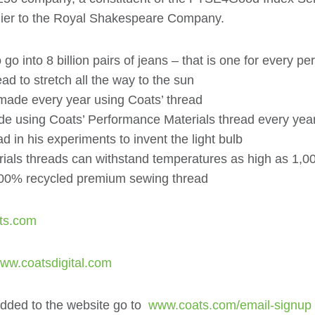
pplier to the Royal Shakespeare Company.
 into 8 billion pairs of jeans – that is one for every pe
 to stretch all the way to the sun
 made every year using Coats’ thread
de using Coats’ Performance Materials thread every yea
in his experiments to invent the light bulb
ials threads can withstand temperatures as high as 1,0
 100% recycled premium sewing thread
ts.com
w.coatsdigital.com
added to the website go to
www.coats.com/email-signup