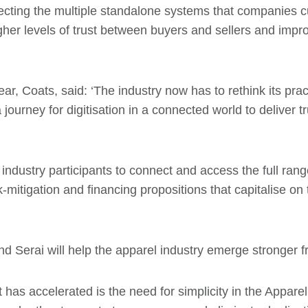
nnecting the multiple standalone systems that companies 
igher levels of trust between buyers and sellers and impro
ar, Coats, said: ‘The industry now has to rethink its prac
journey for digitisation in a connected world to deliver 
 industry participants to connect and access the full rang
k-mitigation and financing propositions that capitalise on
d Serai will help the apparel industry emerge stronger fr
s accelerated is the need for simplicity in the Apparel