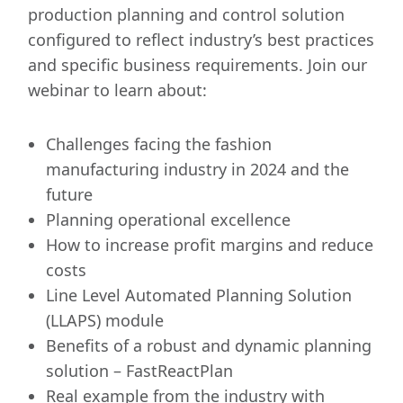
production planning and control solution
configured to reflect industry’s best practices
and specific business requirements. Join our
webinar to learn about:
Challenges facing the fashion
manufacturing industry in 2024 and the
future
Planning operational excellence
How to increase profit margins and reduce
costs
Line Level Automated Planning Solution
(LLAPS) module
Benefits of a robust and dynamic planning
solution – FastReactPlan
Real example from the industry with