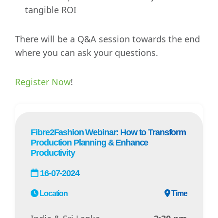
tangible ROI
There will be a Q&A session towards the end
where you can ask your questions.
Register Now
!
Fibre2Fashion Webinar: How to Transform
Production Planning & Enhance
Productivity
16-07-2024
Location
Time