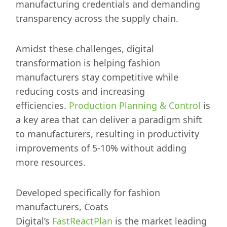
manufacturing credentials and demanding
transparency across the supply chain.
Amidst these challenges, digital
transformation is helping fashion
manufacturers stay competitive while
reducing costs and increasing
efficiencies.
Production Planning & Control
is
a key area that can deliver a paradigm shift
to manufacturers, resulting in productivity
improvements of 5-10% without adding
more resources.
Developed specifically for fashion
manufacturers, Coats
Digital’s
FastReactPlan
is the market leading