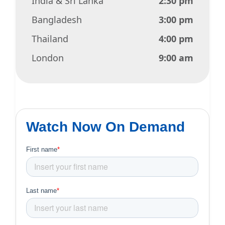
India & Sri Lanka
2:30 pm
Bangladesh
3:00 pm
Thailand
4:00 pm
London
9:00 am