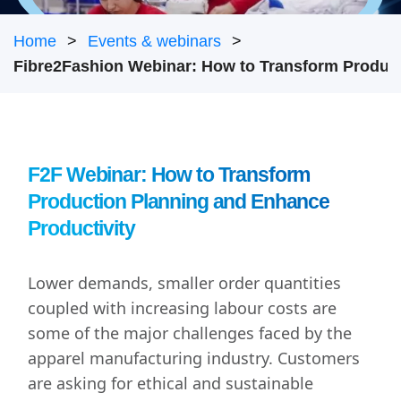
Home
Events & webinars
F2F Webinar: How to Transform
Production Planning and Enhance
Productivity
Lower demands, smaller order quantities
coupled with increasing labour costs are
some of the major challenges faced by the
apparel manufacturing industry. Customers
are asking for ethical and sustainable