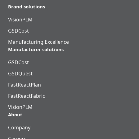
Brand solutions
VisionPLM
GSDCost
Manufacturing Excellence
Manufacturer solutions
GSDCost
GSDQuest
FastReactPlan
FastReactFabric
VisionPLM
About
Company
Careers