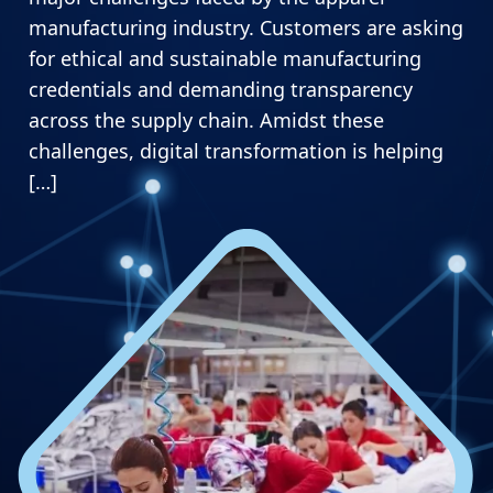
manufacturing industry. Customers are asking
for ethical and sustainable manufacturing
credentials and demanding transparency
across the supply chain. Amidst these
challenges, digital transformation is helping
[…]