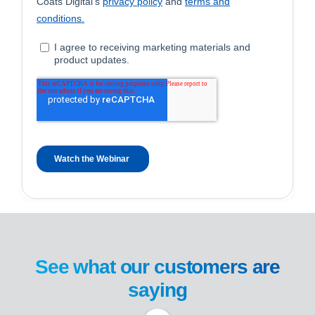
See what our customers are
saying