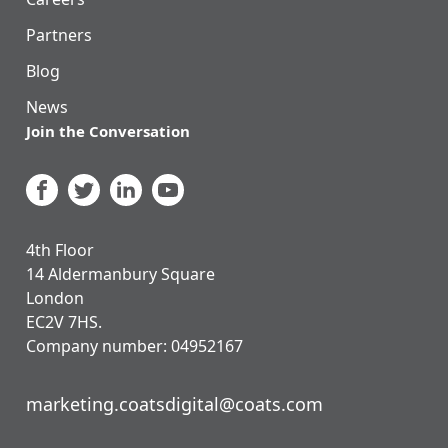
Partners
Blog
News
Join the Conversation
4th Floor
14 Aldermanbury Square
London
EC2V 7HS.
Company number: 04952167
marketing.coatsdigital@coats.com