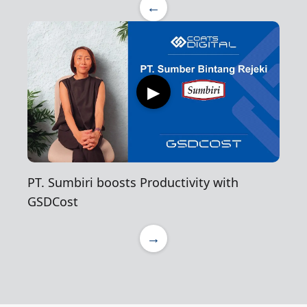
←
▶
PT. Sumbiri boosts Productivity with
GSDCost
→