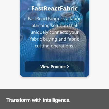
FastReactFabric
FastReactFabric is a fabric
planning solution that
uniquely connects your
fabric buying and fabric
cutting operations.
View Product
Transform with intelligence.