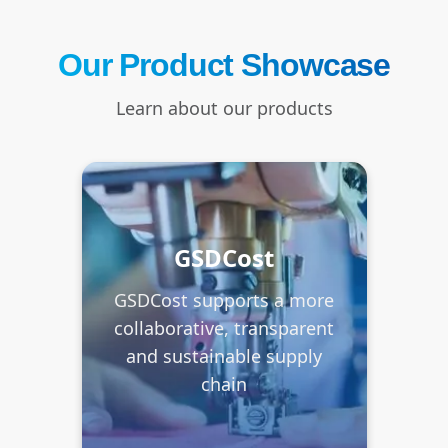
Our Product Showcase
Learn about our products
GSDCost
GSDCost supports a more
collaborative, transparent
and sustainable supply
chain