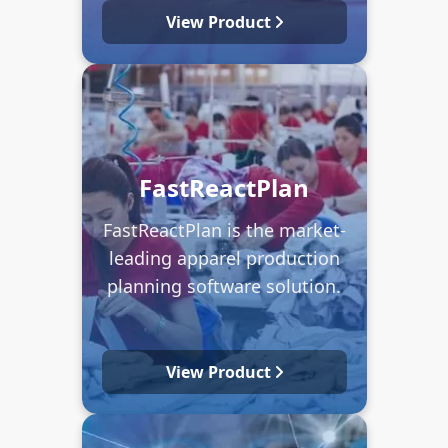
View Product
FastReactPlan
FastReactPlan is the market-
leading apparel production
planning software solution.
View Product