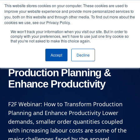
This website stores cookies on your computer. These cookies are used to
Skip to content
improve your website experience and provide more personalized services to
Arrange a demo
you, both on this website and through other media. To find out more about the
cookies we use, see our Privacy Policy.
We won't track your information when you visit our site. But in order to
Online
comply with your preferences, we'll have to use just one tiny cookie so
that you're not asked to make this choice again.
Fibre2Fashion Webinar:
Accept
Decline
How to Transform
Production Planning &
Enhance Productivity
F2F Webinar: How to Transform Production
Planning and Enhance Productivity Lower
demands, smaller order quantities coupled
with increasing labour costs are some of the
major challenges faced by the apparel