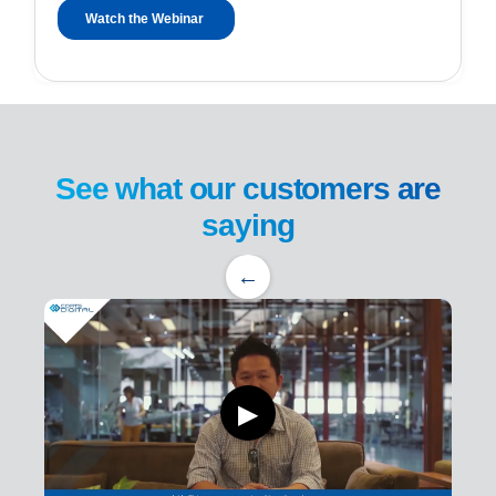
See what our customers are
saying
←
▶