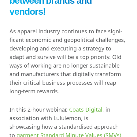
between brands and
vendors!
As apparel industry continues to face signi­
ficant economic and geopolitical challenges,
developing and executing a strategy to
adapt and survive will be a top priority. Old
ways of working are no longer sustainable
and manufacturers that digitally transform
their critical business processes will reap
long-term rewards.
In this 2-hour webinar,
Coats Digital
, in
association with Lululemon, is
showcasing
how a standardised approach
to
garment Standard Minute Values (SMVs)