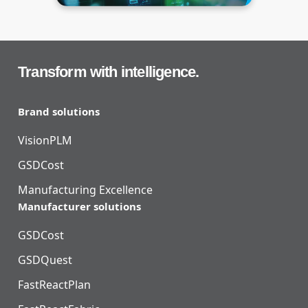
Transform with intelligence.
Brand solutions
VisionPLM
GSDCost
Manufacturing Excellence
Manufacturer solutions
GSDCost
GSDQuest
FastReactPlan