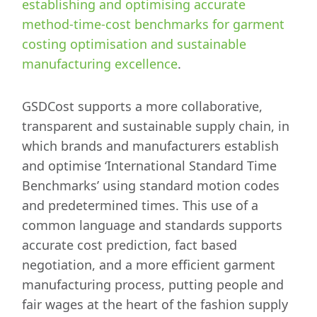
establishing and optimising accurate
method-time-cost benchmarks for garment
costing optimisation and sustainable
manufacturing excellence
.
GSDCost supports a more collaborative,
transparent and sustainable supply chain, in
which brands and manufacturers establish
and optimise ‘International Standard Time
Benchmarks’ using standard motion codes
and predetermined times. This use of a
common language and standards supports
accurate cost prediction, fact based
negotiation, and a more efficient garment
manufacturing process, putting people and
fair wages at the heart of the fashion supply