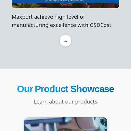
Maxport achieve high level of
manufacturing excellence with GSDCost
→
Our Product Showcase
Learn about our products