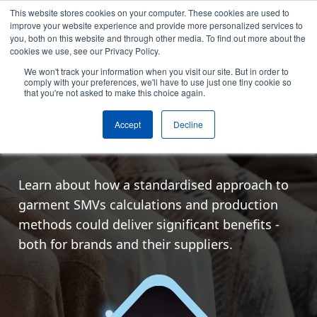
This website stores cookies on your computer. These cookies are used to
Skip to content
improve your website experience and provide more personalized services to
Arrange a demo
you, both on this website and through other media. To find out more about the
cookies we use, see our Privacy Policy.
We won't track your information when you visit our site. But in order to
Online
comply with your preferences, we'll have to use just one tiny cookie so
that you're not asked to make this choice again.
Join our free webinar
Accept
Decline
featuring LuluLemon!
Learn about how a standardised approach to
garment SMVs calculations and production
methods could deliver significant benefits -
both for brands and their suppliers.