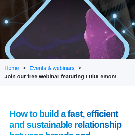
Home
Events & webinars
Join our free webinar featuring LuluLemon!
How to build a fast, efficient
and sustainable relationship