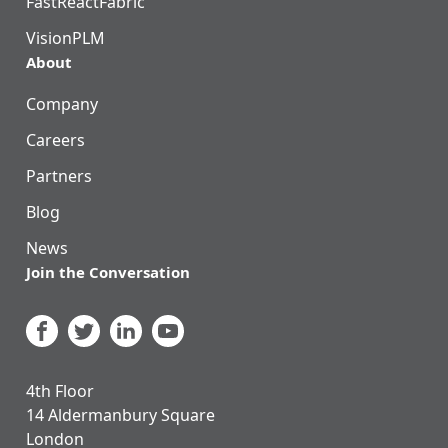
FastReactFabric
VisionPLM
About
Company
Careers
Partners
Blog
News
Join the Conversation
4th Floor
14 Aldermanbury Square
London