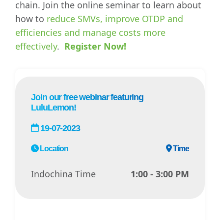
chain. Join the online seminar to learn about
how to
reduce SMVs, improve OTDP and
efficiencies and manage costs more
effectively
.
Register Now!
Join our free webinar featuring
LuluLemon!
19-07-2023
Location
Time
Indochina Time
1:00 - 3:00 PM