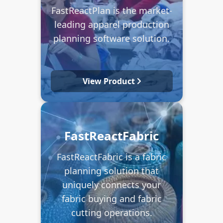
FastReactPlan is the market-
leading apparel production
planning software solution.
View Product
FastReactFabric
FastReactFabric is a fabric
planning solution that
uniquely connects your
fabric buying and fabric
cutting operations.