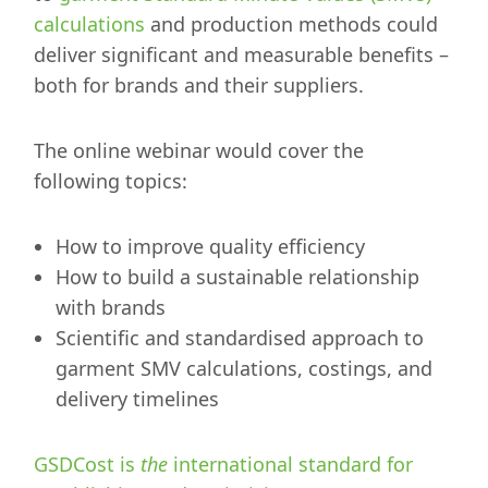
calculations
and production methods could
deliver significant and measurable benefits –
both for brands and their suppliers.
The online webinar would cover the
following topics:
How to improve quality efficiency
How to build a sustainable relationship
with brands
Scientific and standardised approach to
garment SMV calculations, costings, and
delivery timelines
GSDCost is
the
international standard for