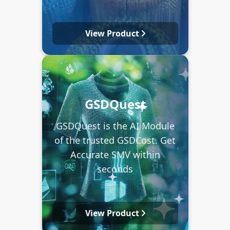
View Product
GSDQuest
GSDQuest is the AI Module
of the trusted GSDCost. Get
Accurate SMV within
seconds
View Product