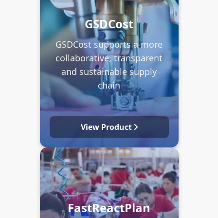
GSDCost
GSDCost supports a more
collaborative, transparent
and sustainable supply
chain
View Product
FastReactPlan