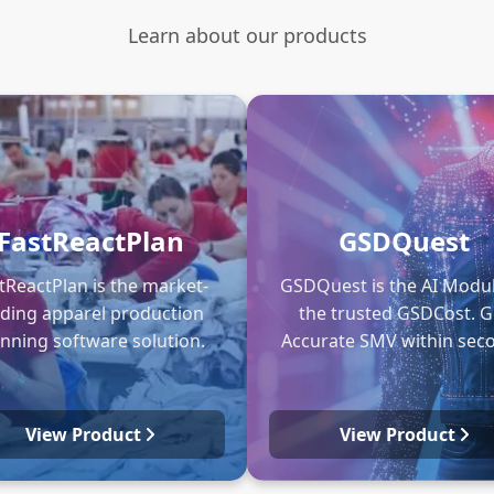
Learn about our products
FastReactPlan
GSDQuest
tReactPlan is the market-
GSDQuest is the AI Modul
ading apparel production
the trusted GSDCost. G
anning software solution.
Accurate SMV within sec
View Product
View Product