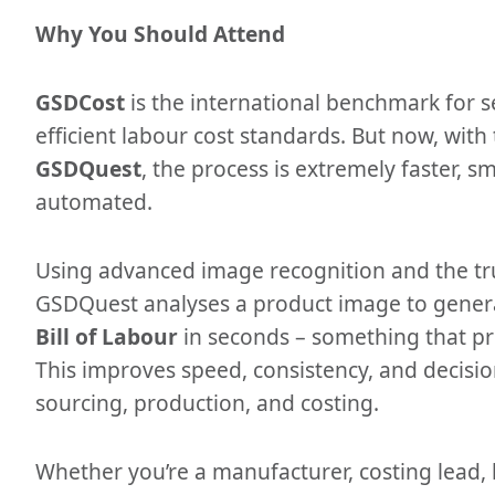
Why You Should Attend
GSDCost
is the international benchmark for s
efficient labour cost standards. But now, with
GSDQuest
, the process is extremely faster, sm
automated.
Using advanced image recognition and the t
GSDQuest analyses a product image to gener
Bill of Labour
in seconds – something that pr
This improves speed, consistency, and decisi
sourcing, production, and costing.
Whether you’re a manufacturer, costing lead, 