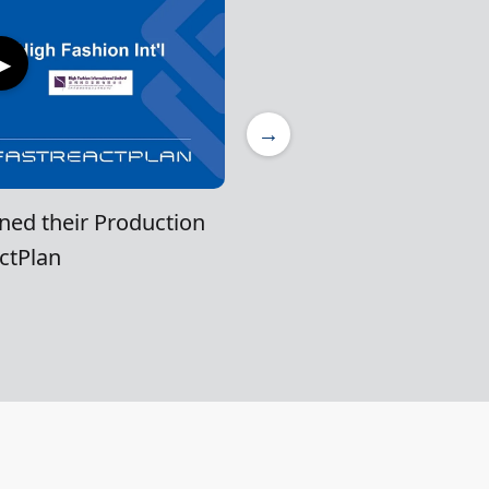
▶
→
ned their Production
ctPlan