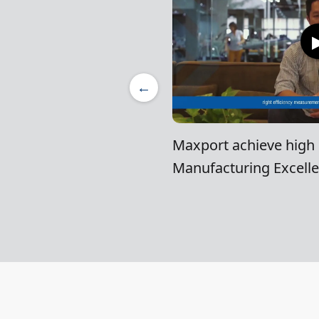
←
Maxport achieve high l
Manufacturing Excell