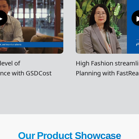
▶
evel of
High Fashion streamli
ence with GSDCost
Planning with FastRea
Our Product Showcase