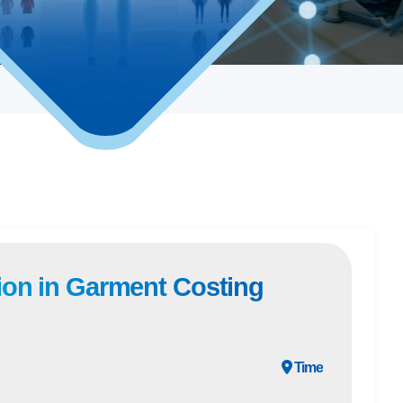
ion in Garment Costing
Time