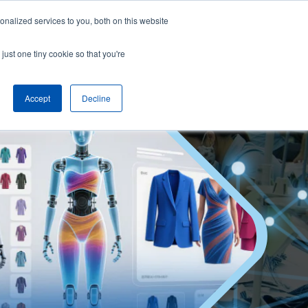
nalized services to you, both on this website
English
Arrange a demo
just one tiny cookie so that you're
Accept
Decline