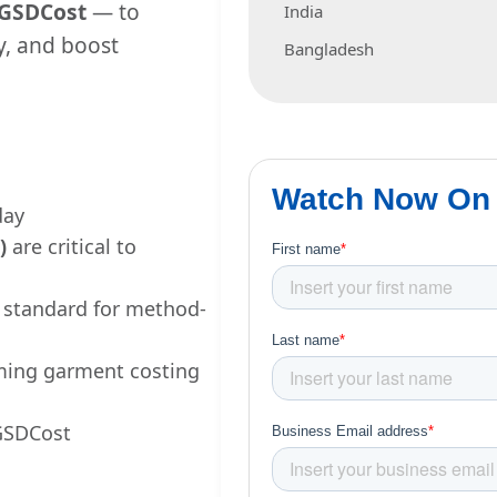
GSDCost
— to
India
y, and boost
Bangladesh
day
)
are critical to
l standard for method-
ming garment costing
 GSDCost