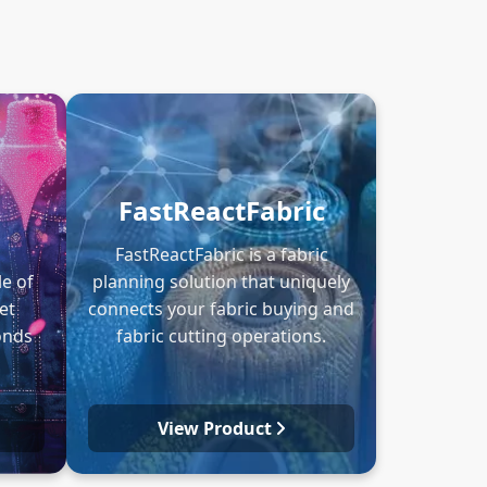
FastReactFabric
FastReactFabric is a fabric
e of
planning solution that uniquely
et
connects your fabric buying and
onds
fabric cutting operations.
View Product