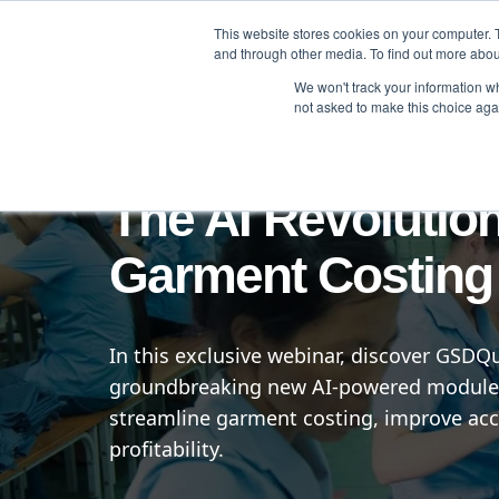
This website stores cookies on your computer. 
Brand
Manufacturer
and through other media. To find out more abou
We won't track your information whe
not asked to make this choice aga
Online
The AI Revolution
Garment Costing
In this exclusive webinar, discover GSDQ
groundbreaking new AI-powered module
streamline garment costing, improve acc
profitability.