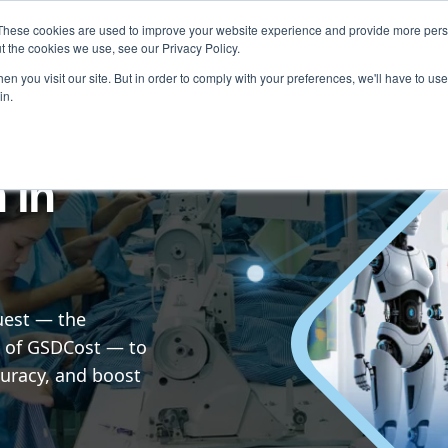
These cookies are used to improve your website experience and provide more perso
Testimonials
Blog & News
About
Contact
t the cookies we use, see our Privacy Policy.
n you visit our site. But in order to comply with your preferences, we'll have to use 
in.
 in
uest — the
 of GSDCost — to
uracy, and boost