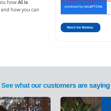
 you how
AI is
and how you can
See what our customers are saying