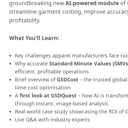
groundbreaking new
AI-powered module
of
streamline garment costing, improve accurac
profitability.
What You’ll Learn:
Key challenges apparel manufacturers face to
Why accurate
Standard Minute Values (SMVs
efficient, profitable operations
Brief overview of
GSDCost
– the trusted globa
time-cost optimisation
A
first look at GSDQuest
– how AI is transfor
through instant, image-based analysis
Real-world case study showcasing the ROI of
Live Q&A with industry experts