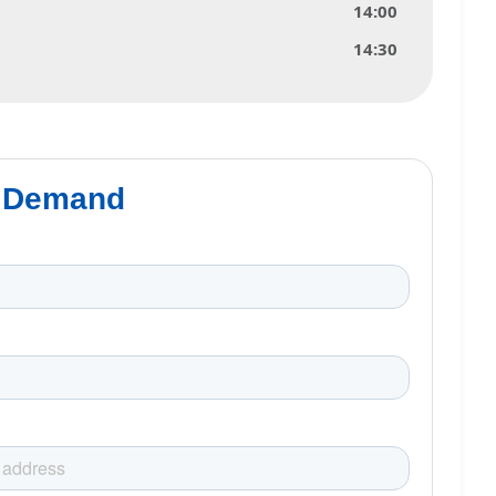
14:00
14:30