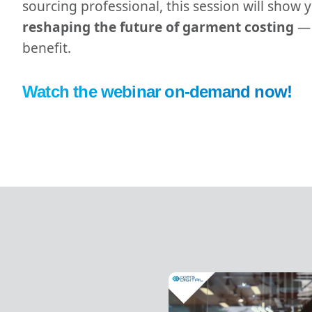
sourcing professional, this session will show
reshaping the future of garment costing
— 
benefit.
Watch the webinar on-demand now!