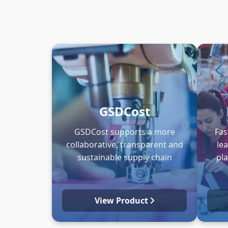
GSDCost
GSDCost supports a more
Fas
collaborative, transparent and
le
sustainable supply chain
pl
View Product