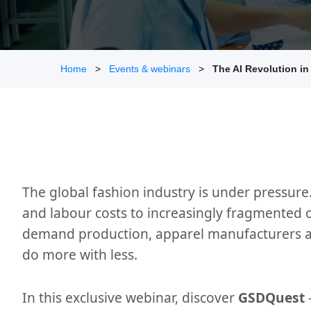
Home
Events & webinars
The AI Revolution i
The global fashion industry is under pressure
and labour costs to increasingly fragmented 
demand production, apparel manufacturers a
do more with less.
In this exclusive webinar, discover
GSDQuest