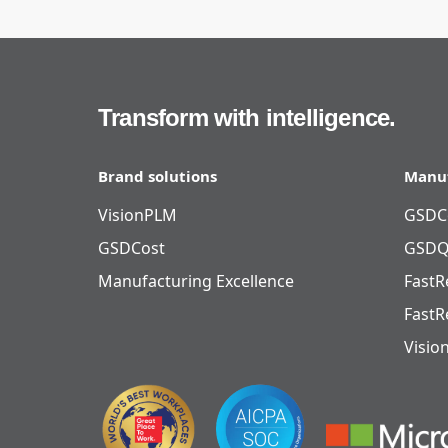
Transform with intelligence.
Brand solutions
Manuf
VisionPLM
GSDC
GSDCost
GSDQ
Manufacturing Excellence
FastR
FastR
Visio