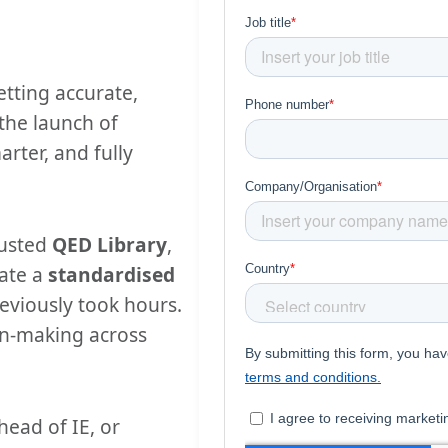
etting accurate,
 the launch of
arter, and fully
rusted
QED Library
,
ate a
standardised
eviously took hours.
on-making across
head of IE, or