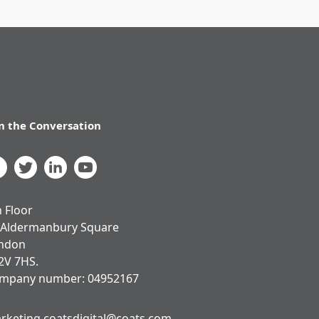
in the Conversation
h Floor
 Aldermanbury Square
ndon
2V 7HS.
mpany number: 04952167
rketing.coatsdigital@coats.com