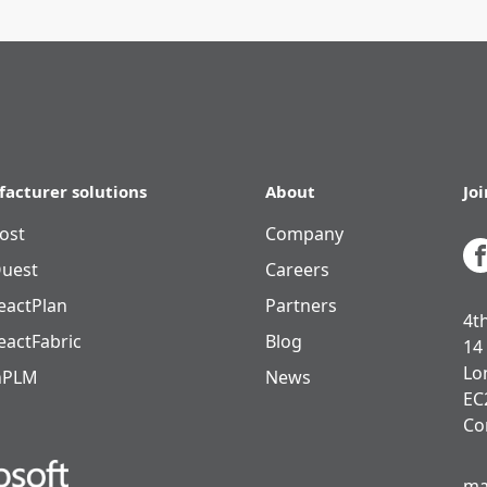
acturer solutions
About
Jo
ost
Company
uest
Careers
eactPlan
Partners
4t
eactFabric
Blog
14
Lo
nPLM
News
EC
Co
ma