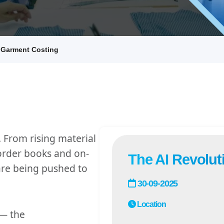
n Garment Costing
. From rising material
order books and on-
The AI Revolut
re being pushed to
30-09-2025
Location
— the