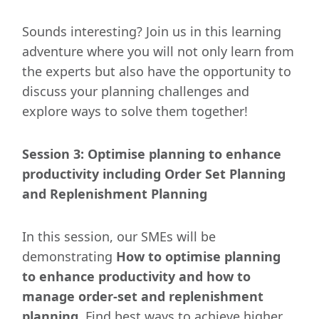
Sounds interesting? Join us in this learning
adventure where you will not only learn from
the experts but also have the opportunity to
discuss your planning challenges and
explore ways to solve them together!
Session 3: Optimise planning to enhance
productivity including Order Set Planning
and Replenishment Planning
In this session, our SMEs will be
demonstrating
How to optimise planning
to enhance productivity and how to
manage order-set and replenishment
planning
. Find best ways to achieve higher