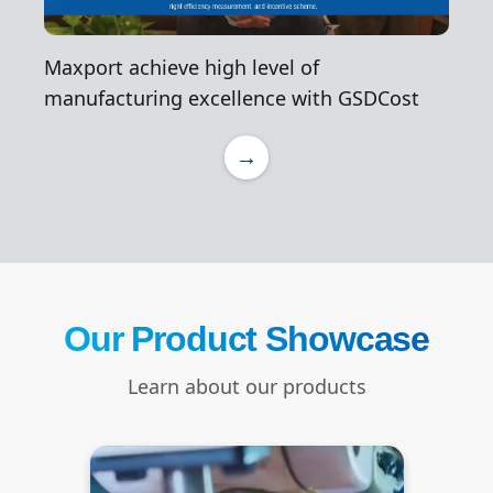
Maxport achieve high level of
manufacturing excellence with GSDCost
→
Our Product Showcase
Learn about our products