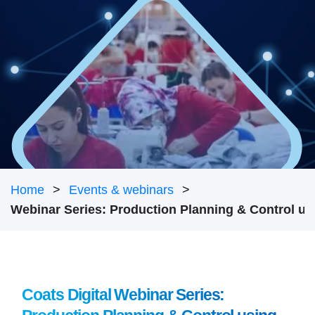
Home
Events & webinars
Coats Digital Webinar Series: