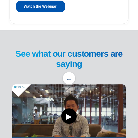
See what our customers are
saying
←
▶