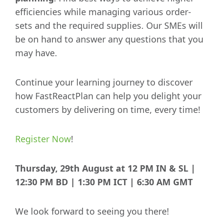
efficiencies while managing various order-
sets and the required supplies. Our SMEs will
be on hand to answer any questions that you
may have.
Continue your learning journey to discover
how FastReactPlan can help you delight your
customers by delivering on time, every time!
Register Now
!
Thursday, 29th August at 12 PM IN & SL |
12:30 PM BD | 1:30 PM ICT | 6:30 AM GMT
We look forward to seeing you there!