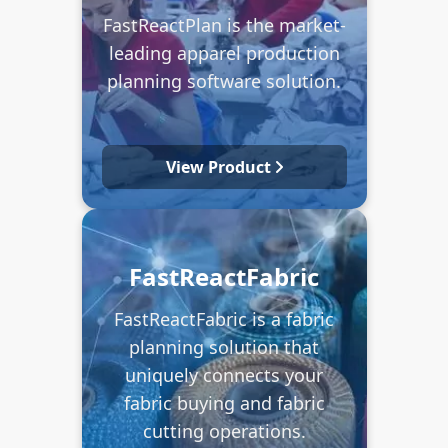
FastReactPlan is the market-
leading apparel production
planning software solution.
View Product
FastReactFabric
FastReactFabric is a fabric
planning solution that
uniquely connects your
fabric buying and fabric
cutting operations.