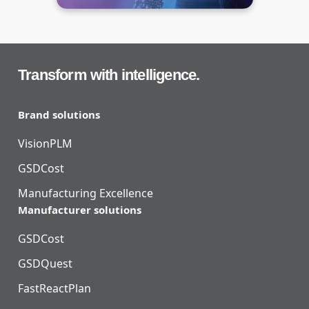
Transform with intelligence.
Brand solutions
VisionPLM
GSDCost
Manufacturing Excellence
Manufacturer solutions
GSDCost
GSDQuest
FastReactPlan