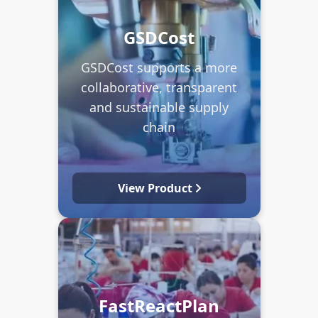
GSDCost
GSDCost supports a more
collaborative, transparent
and sustainable supply
chain
View Product
FastReactPlan