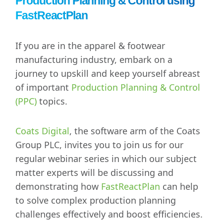
Production Planning & Control using
FastReactPlan
If you are in the apparel & footwear
manufacturing industry, embark on a
journey to upskill and keep yourself abreast
of important
Production Planning & Control
(PPC)
topics.
Coats Digital
, the software arm of the Coats
Group PLC, invites you to join us for our
regular webinar series in which our subject
matter experts will be discussing and
demonstrating how
FastReactPlan
can help
to solve complex production planning
challenges effectively and boost efficiencies.