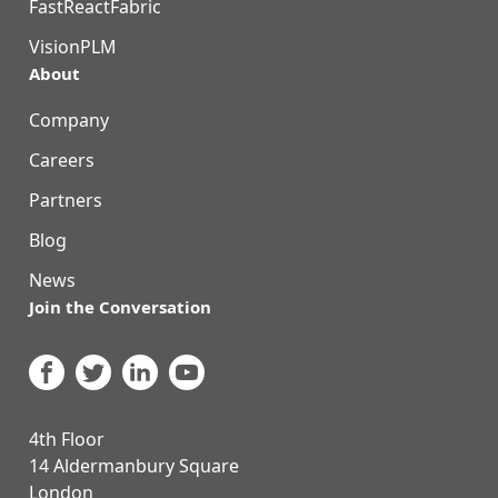
FastReactFabric
VisionPLM
About
Company
Careers
Partners
Blog
News
Join the Conversation
4th Floor
14 Aldermanbury Square
London