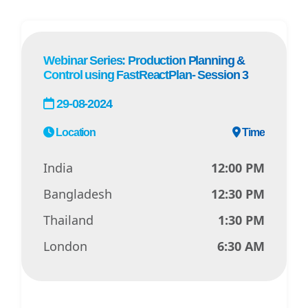
Webinar Series: Production Planning &
Control using FastReactPlan- Session 3
29-08-2024
Location
Time
India
12:00 PM
Bangladesh
12:30 PM
Thailand
1:30 PM
London
6:30 AM