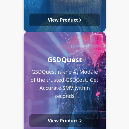
View Product
GSDQuest
GSDQuest is the AI Module
of the trusted GSDCost. Get
Accurate SMV within
seconds
View Product