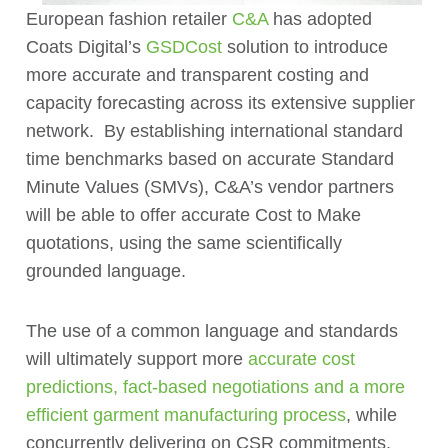
European fashion retailer
C&A
has adopted
Coats Digital’s
GSDCost
solution to introduce
more accurate and transparent costing and
capacity forecasting across its extensive supplier
network. By establishing international standard
time benchmarks based on accurate Standard
Minute Values (SMVs), C&A’s vendor partners
will be able to offer accurate Cost to Make
quotations, using the same scientifically
grounded language.
The use of a common language and standards
will ultimately support more
accurate cost
predictions, fact-based negotiations and a more
efficient garment manufacturing process
, while
concurrently delivering on CSR commitments,