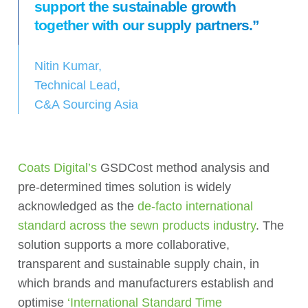
support the sustainable growth
together with our supply partners.”
Nitin Kumar,
Technical Lead,
C&A Sourcing Asia
Coats Digital’s
GSDCost method analysis and
pre-determined times solution is widely
acknowledged as the
de-facto international
standard across the sewn products industry
. The
solution supports a more collaborative,
transparent and sustainable supply chain, in
which brands and manufacturers establish and
optimise
‘International Standard Time