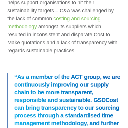
helps support organisations to hit their
sustainability targets – C&A was challenged by
the lack of common
costing and sourcing
methodology
amongst its suppliers which
resulted in inconsistent and disparate Cost to
Make quotations and a lack of transparency with
regards sustainable practices.
“As a member of the ACT group, we are
continuously improving our supply
chain to be more transparent,
responsible and sustainable. GSDCost
can bring transparency to our sourcing
process through a standardised time
management methodology, and further