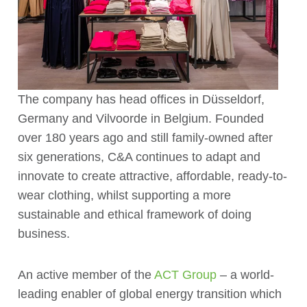
The company has head offices in Düsseldorf,
Germany and Vilvoorde in Belgium. Founded
over 180 years ago and still family-owned after
six generations, C&A continues to adapt and
innovate to create attractive, affordable, ready-to-
wear clothing, whilst supporting a more
sustainable and ethical framework of doing
business.
An active member of the
ACT Group
– a world-
leading enabler of global energy transition which