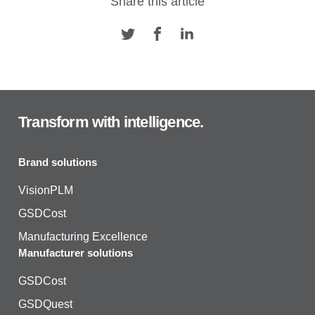
Share this article
Transform with intelligence.
Brand solutions
VisionPLM
GSDCost
Manufacturing Excellence
Manufacturer solutions
GSDCost
GSDQuest