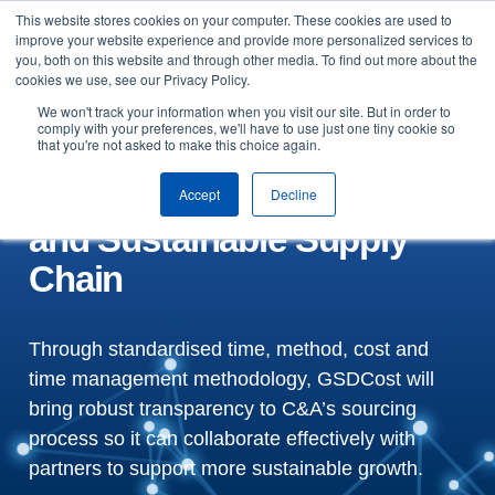
This website stores cookies on your computer. These cookies are used to
Skip to content
improve your website experience and provide more personalized services to
Arrange a demo
you, both on this website and through other media. To find out more about the
cookies we use, see our Privacy Policy.
Fashion Retailer C&A
We won't track your information when you visit our site. But in order to
comply with your preferences, we'll have to use just one tiny cookie so
that you're not asked to make this choice again.
adopts GSDCost for a
Responsible, Transparent
Accept
Decline
and Sustainable Supply
Chain
Through standardised time, method, cost and
time management methodology, GSDCost will
bring robust transparency to C&A’s sourcing
process so it can collaborate effectively with
partners to support more sustainable growth.