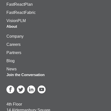
FastReactPlan
FastReactFabric
VisionPLM
About
Company
Careers
Partners
Blog
News
Join the Conversation
4th Floor
14 Aldermanbury Square