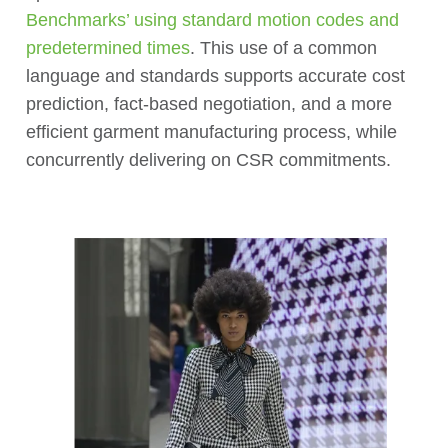
Benchmarks’ using standard motion codes and
predetermined times
. This use of a common
language and standards supports accurate cost
prediction, fact-based negotiation, and a more
efficient garment manufacturing process, while
concurrently delivering on CSR commitments.