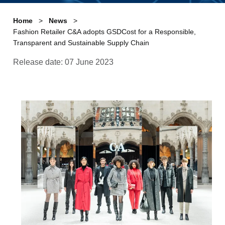
Home
News
Fashion Retailer C&A adopts GSDCost for a Responsible,
Transparent and Sustainable Supply Chain
Release date: 07 June 2023