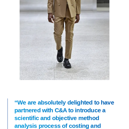
“We are absolutely delighted to have
partnered with C&A to introduce a
scientific and objective method
analysis process of costing and