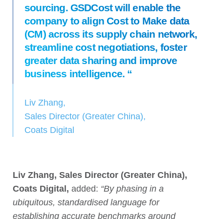
sourcing. GSDCost will enable the
company to align Cost to Make data
(CM) across its supply chain network,
streamline cost negotiations, foster
greater data sharing and improve
business intelligence. “
Liv Zhang,
Sales Director (Greater China),
Coats Digital
Liv Zhang, Sales Director (Greater China),
Coats Digital,
added:
“By phasing in a
ubiquitous, standardised language for
establishing accurate benchmarks around