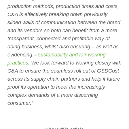
production methods, production times and costs,
C&A is effectively breaking down previously
siloed walls of communication between the brand
and its vendors so both can benefit from a more
transparent, connected and profitable way of
doing business, whilst also ensuring – as well as
evidencing –
sustainability and fair working
practices
. We look forward to working closely with
C&A to ensure the seamless roll out of GSDCost
across its supply chain partners and help it future
proof its operation to meet the increasingly
complex demands of a more discerning
consumer.”