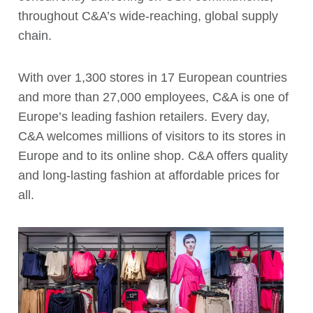
throughout C&A’s wide-reaching, global supply
chain.
With over 1,300 stores in 17 European countries
and more than 27,000 employees, C&A is one of
Europe’s leading fashion retailers. Every day,
C&A welcomes millions of visitors to its stores in
Europe and to its online shop. C&A offers quality
and long-lasting fashion at affordable prices for
all.