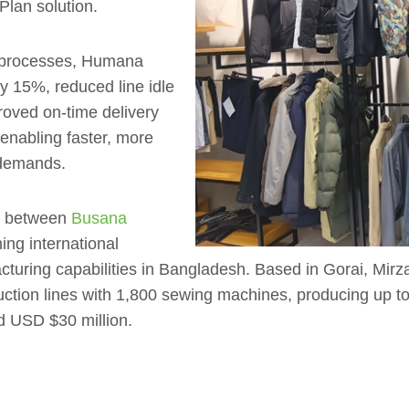
Plan solution.
ng processes, Humana
by 15%, reduced line idle
roved on-time delivery
nabling faster, more
 demands.
re between
Busana
ing international
cturing capabilities in Bangladesh. Based in Gorai, Mir
uction lines with 1,800 sewing machines, producing up 
d USD $30 million.