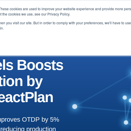
These cookies are used to improve your website experience and provide more perso
Testimonials
Blog & News
About
Contact
t the cookies we use, see our Privacy Policy.
n you visit our site. But in order to comply with your preferences, we'll have to use 
in.
ls Boosts
tion by
eactPlan
 improves OTDP by 5%
 reducing production