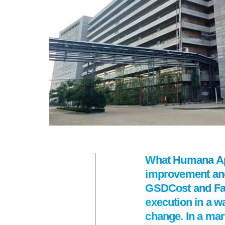
What Humana App
improvement and 
GSDCost and Fast
execution in a w
change. In a mark