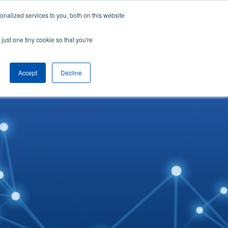
nalized services to you, both on this website
English
Arrange a demo
just one tiny cookie so that you're
Accept
Decline