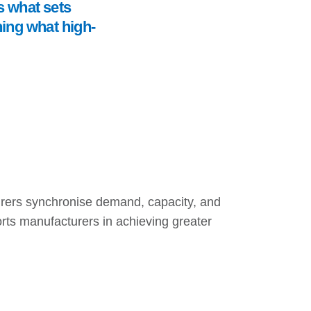
is what sets
ning what high-
urers synchronise demand, capacity, and
orts manufacturers in achieving greater