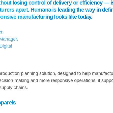
hout losing control of delivery or efficiency — 
urers apart. Humana is leading the way in defi
onsive manufacturing looks like today.
r,
Manager,
igital
production planning solution, designed to help manufact
 decision-making and more responsive operations, it supp
r supply chains.
pparels