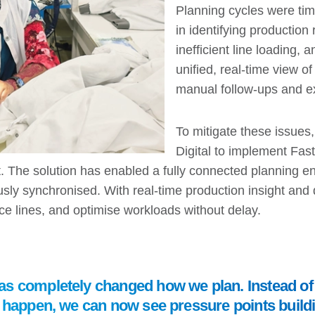
Planning cycles were tim
in identifying production
inefficient line loading
unified, real-time view o
manual follow-ups and e
To mitigate these issue
Digital to implement Fast
. The solution has enabled a fully connected planning 
sly synchronised. With real-time production insight and
ce lines, and optimise workloads without delay.
s completely changed how we plan. Instead of 
y happen, we can now see pressure points build