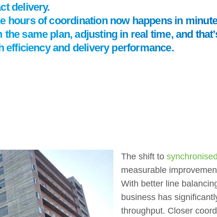
t delivery.
ke hours of coordination now happens in minut
 the same plan, adjusting in real time, and tha
th efficiency and delivery performance.
The shift to
synchronised,
measurable improvement
With better line balancin
business has significantl
throughput. Closer coor