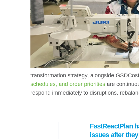
transformation strategy, alongside GSDCost
schedules, and order priorities
are continuou
respond immediately to disruptions, rebalan
FastReactPlan ha
issues after the