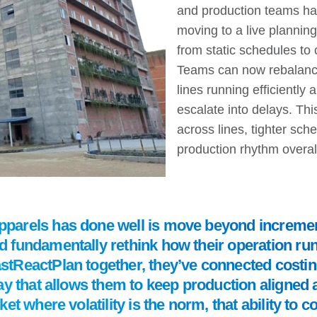
and production teams ha
moving to a live planni
from static schedules to 
Teams can now rebalance
lines running efficiently
escalate into delays. Th
across lines, tighter sc
production rhythm overal
arels has done well is move beyond incremen
fundamentally rethink how their operation run
ReactPlan together, they’ve connected costing
ay that allows them to keep production aligned 
et where volatility is the norm, that ability to 