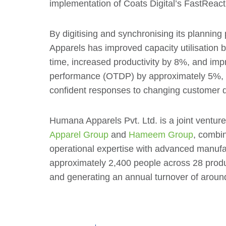
implementation of Coats Digital’s FastReact
By digitising and synchronising its planni
Apparels has improved capacity utilisation 
time, increased productivity by 8%, and imp
performance (OTDP) by approximately 5%, e
confident responses to changing customer
Humana Apparels Pvt. Ltd. is a joint ventu
Apparel Group
and
Hameem Group
, combin
operational expertise with advanced manufa
approximately 2,400 people across 28 prod
and generating an annual turnover of aroun