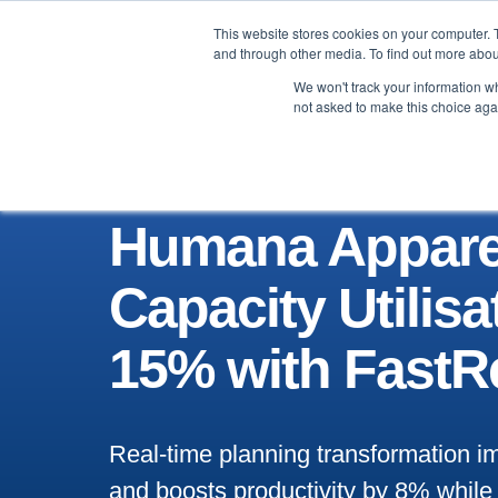
This website stores cookies on your computer. 
Brand
Manufacturer
and through other media. To find out more abou
We won't track your information whe
not asked to make this choice aga
Humana Appare
Capacity Utilisa
15% with FastR
Real-time planning transformation
and boosts productivity by 8% while