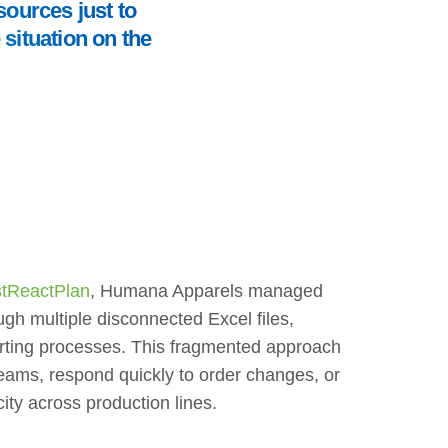
sources just to
situation on the
tReactPlan
, Humana Apparels managed
ugh multiple disconnected Excel files,
rting processes. This fragmented approach
n teams, respond quickly to order changes, or
ity across production lines.