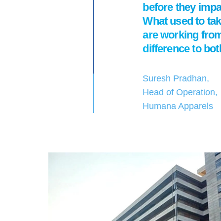
before they impac
What used to ta
are working from
difference to bo
Suresh Pradhan,
Head of Operation,
Humana Apparels