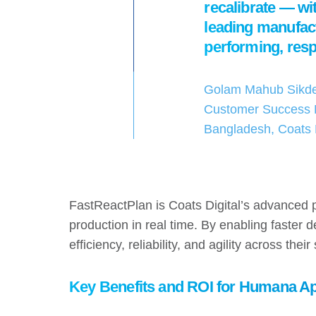
recalibrate — wit
leading manufact
performing, resp
Golam Mahub Sikde
Customer Success 
Bangladesh, Coats D
FastReactPlan is Coats Digital’s advanced 
production in real time. By enabling faster
efficiency, reliability, and agility across thei
Key Benefits and ROI for Humana A