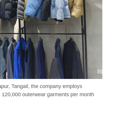
zapur, Tangail, the company employs
to 120,000 outerwear garments per month