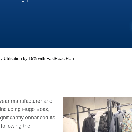
 Utilisation by 15% with FastReactPlan
wear manufacturer and
 including Hugo Boss,
gnificantly enhanced its
 following the