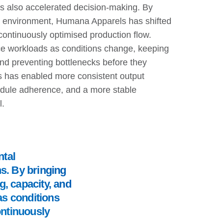
s also accelerated decision-making. By
ng environment, Humana Apparels has shifted
continuously optimised production flow.
 workloads as conditions change, keeping
 and preventing bottlenecks before they
is has enabled more consistent output
hedule adherence, and a more stable
l.
tal
s. By bringing
, capacity, and
as conditions
continuously