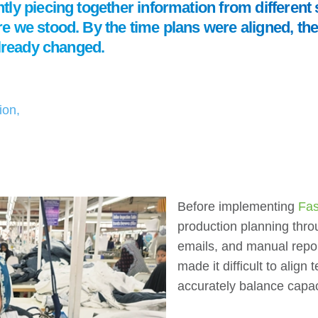
ly piecing together information from different 
 we stood. By the time plans were aligned, the 
already changed.
ion,
Before implementing
Fas
production planning thro
emails, and manual repo
made it difficult to alig
accurately balance capac