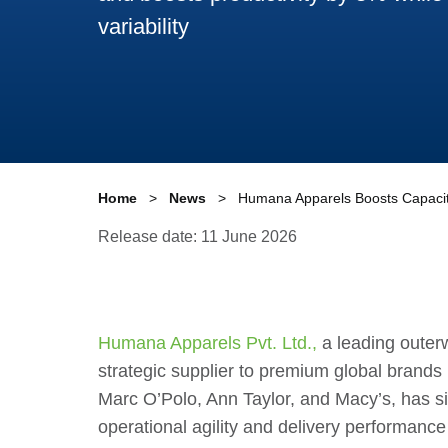
variability
Home
News
Humana Apparels Boosts Capacity
Release date: 11 June 2026
Humana Apparels Pvt. Ltd.,
a leading outer
strategic supplier to premium global brands
Marc O’Polo, Ann Taylor, and Macy’s, has si
operational agility and delivery performance