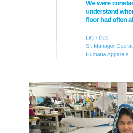
We were constant
understand where
floor had often 
Liton Das,
Sr. Manager Operat
Humana Apparels