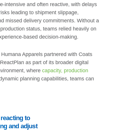
e-intensive and often reactive, with delays
 risks leading to shipment slippage,
, and missed delivery commitments. Without a
f production status, teams relied heavily on
xperience-based decision-making.
s, Humana Apparels partnered with Coats
ReactPlan as part of its broader digital
environment, where
capacity, production
 dynamic planning capabilities, teams can
reacting to
ing and adjust