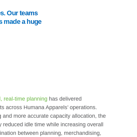
es. Our teams
t’s made a huge
 real-time planning
has delivered
s across Humana Apparels’ operations.
g and more accurate capacity allocation, the
y reduced idle time while increasing overall
dination between planning, merchandising,