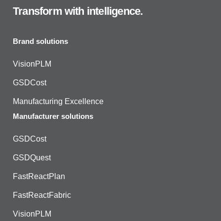
Transform with intelligence.
Brand solutions
VisionPLM
GSDCost
Manufacturing Excellence
Manufacturer solutions
GSDCost
GSDQuest
FastReactPlan
FastReactFabric
VisionPLM