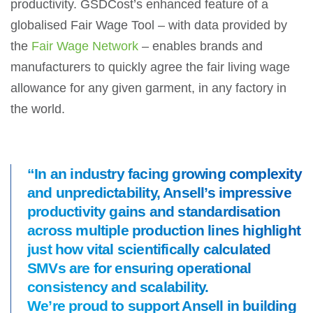
productivity. GSDCost’s enhanced feature of a
globalised Fair Wage Tool – with data provided by
the
Fair Wage Network
– enables brands and
manufacturers to quickly agree the fair living wage
allowance for any given garment, in any factory in
the world.
“In an industry facing growing complexity
and unpredictability, Ansell’s impressive
productivity gains and standardisation
across multiple production lines highlight
just how vital scientifically calculated
SMVs are for ensuring operational
consistency and scalability.
We’re proud to support Ansell in building