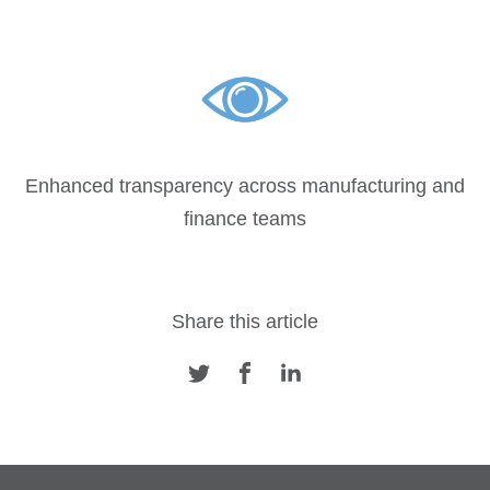
Enhanced transparency across manufacturing and
finance teams
Share this article