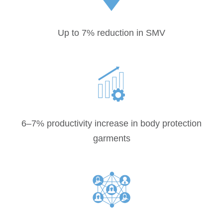
Up to 7% reduction in SMV
6–7% productivity increase in body protection
garments