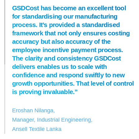
GSDCost has become an excellent tool
for standardising our manufacturing
process. It’s provided a standardised
framework that not only ensures costing
accuracy but also accuracy of the
employee incentive payment process.
The clarity and consistency GSDCost
delivers enables us to scale with
confidence and respond swiftly to new
growth opportunities. That level of control
is proving invaluable.”
Eroshan Nilanga,
Manager, Industrial Engineering,
Ansell Textile Lanka