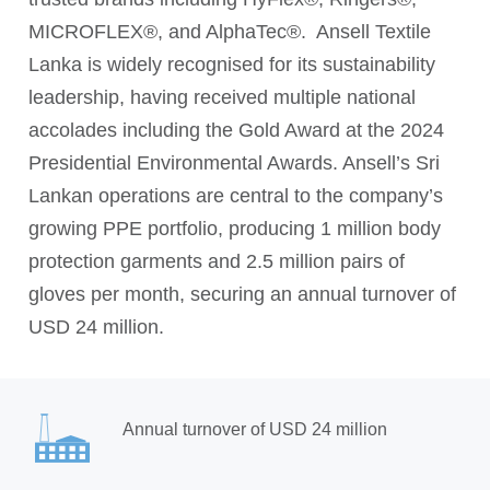
MICROFLEX®, and AlphaTec®. Ansell Textile
Lanka is widely recognised for its sustainability
leadership, having received multiple national
accolades including the Gold Award at the 2024
Presidential Environmental Awards. Ansell’s Sri
Lankan operations are central to the company’s
growing PPE portfolio, producing 1 million body
protection garments and 2.5 million pairs of
gloves per month, securing an annual turnover of
USD 24 million.
Annual turnover of USD 24 million