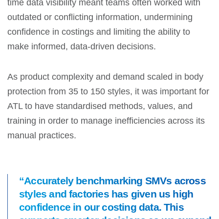
time data visibility meant teams often worked with
outdated or conflicting information, undermining
confidence in costings and limiting the ability to
make informed, data-driven decisions.
As product complexity and demand scaled in body
protection from 35 to 150 styles, it was important for
ATL to have standardised methods, values, and
training in order to manage inefficiencies across its
manual practices.
“Accurately benchmarking SMVs across
styles and factories has given us high
confidence in our costing data. This