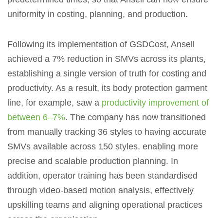
uniformity in costing, planning, and production.
Following its implementation of GSDCost, Ansell
achieved a 7% reduction in SMVs across its plants,
establishing a single version of truth for costing and
productivity. As a result, its body protection garment
line, for example, saw a
productivity improvement of
between 6–7%
. The company has now transitioned
from manually tracking 36 styles to having accurate
SMVs available across 150 styles, enabling more
precise and scalable production planning. In
addition, operator training has been standardised
through video-based motion analysis, effectively
upskilling teams and aligning operational practices