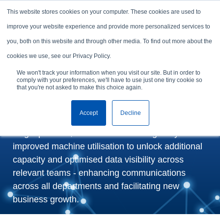
Skip to content
This website stores cookies on your computer. These cookies are used to
Arrange a demo
improve your website experience and provide more personalized services to
you, both on this website and through other media. To find out more about the
Ansell Textiles Lanka
cookies we use, see our Privacy Policy.
Boosts Productivity by 7%
We won't track your information when you visit our site. But in order to
comply with your preferences, we'll have to use just one tiny cookie so
with GSDCost
that you're not asked to make this choice again.
Accept
Decline
By streamlining critical planning information in a
single platform, FastReactPlan has greatly
improved machine utilisation to unlock additional
capacity and optimised data visibility across
relevant teams - enhancing communications
across all departments and facilitating new
business growth.