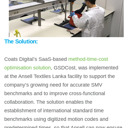
The Solution:
Coats Digital’s SaaS-based
method-time-cost
optimisation solution
, GSDCost, was implemented
at the Ansell Textiles Lanka facility to support the
company’s growing need for accurate SMV
benchmarks and to improve cross-functional
collaboration. The solution enables the
establishment of international standard time
benchmarks using digitized motion codes and
predetermined times, so that Ansell can now ensure