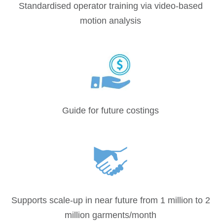
Standardised operator training via video-based
motion analysis
Guide for future costings
Supports scale-up in near future from 1 million to 2
million garments/month