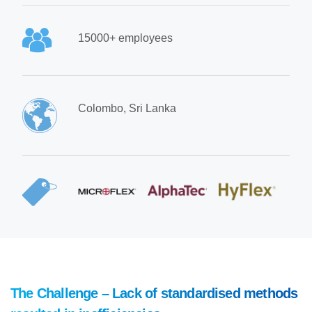
15000+ employees
Colombo, Sri Lanka
The Challenge – Lack of standardised methods