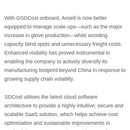
With GSDCost onboard, Ansell is now better
equipped to manage scale-ups—such as the major
increase in glove production—while avoiding
capacity blind spots and unnecessary freight costs.
Enhanced visibility has proved instrumental in
enabling the company to actively diversify its
manufacturing footprint beyond China in response to
growing supply chain volatility.
SDCost utilises the latest cloud software
architecture to provide a highly intuitive, secure and
scalable SaaS solution, which helps achieve cost
optimisation and sustainable improvements in