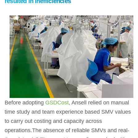
resulted in inefficiencies
Before adopting
GSDCost
, Ansell relied on manual
time study and team experience based SMV values
to carry out costing and capacity across
operations.The absence of reliable SMVs and real-