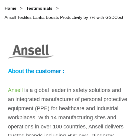
Home
Testimonials
Ansell Textiles Lanka Boosts Productivity by 7% with GSDCost
About the customer :
Ansell
is a global leader in safety solutions and
an integrated manufacturer of personal protective
equipment (PPE) for healthcare and industrial
workplaces. With 14 manufacturing sites and
operations in over 100 countries, Ansell delivers
trusted brands including HyFlex®, Ringers®,