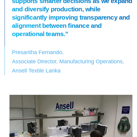
supports smarter decisions as we expand
and diversify production, while
significantly improving transparency and
alignment between finance and
operational teams.”
Presantha Fernando,
Associate Director, Manufacturing Operations,
Ansell Textile Lanka