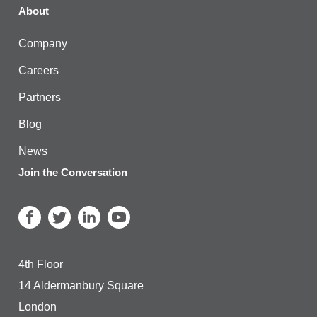
About
Company
Careers
Partners
Blog
News
Join the Conversation
4th Floor
14 Aldermanbury Square
London