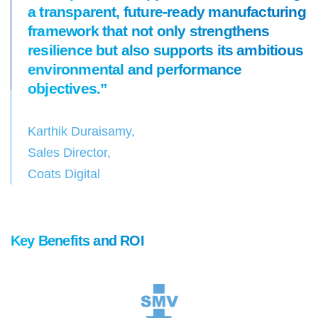
a transparent, future-ready manufacturing
framework that not only strengthens
resilience but also supports its ambitious
environmental and performance
objectives.”
Karthik Duraisamy,
Sales Director,
Coats Digital
Key Benefits and ROI