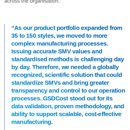
across the organisation.
“As our product portfolio expanded from
35 to 150 styles, we moved to more
complex manufacturing processes.
Issuing accurate SMV values and
standardised methods is challenging day
by day. Therefore, we needed a globally
recognized, scientific solution that could
standardize SMVs and bring greater
transparency and control to our operation
processes. GSDCost stood out for its
data validation, proven methodology, and
ability to support scalable, cost-effective
manufacturing.