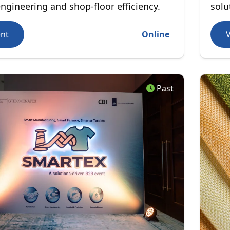
engineering and shop-floor efficiency.
solu
Real
ent
Online
perf
tran
Past