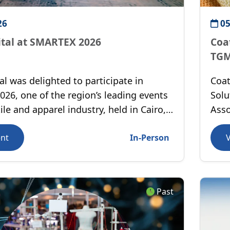
26
05
ital at SMARTEX 2026
Coa
TGM
al was delighted to participate in
Coat
26, one of the region’s leading events
Solu
tile and apparel industry, held in Cairo,
Asso
More
ent
In-Person
Past