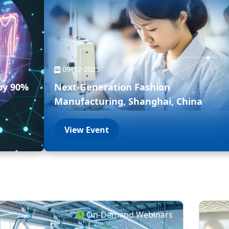
09-12-2025
by 90%
Next-Generation Fashion
Manufacturing, Shanghai, China
View Event
On-Demand Webinars