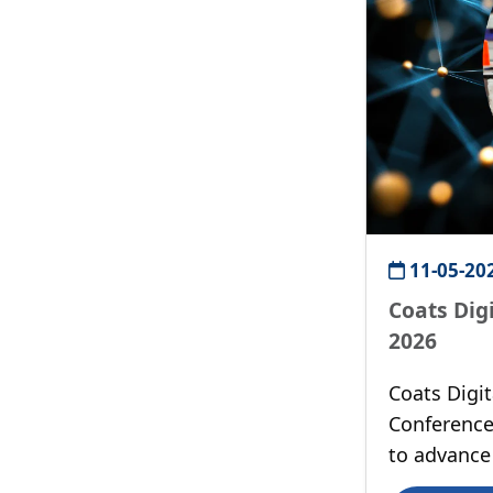
11-05-20
Coats Dig
2026
Coats Digi
Conference
to advance 