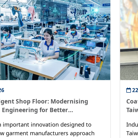
26
22
ligent Shop Floor: Modernising
Coat
l Engineering for Better
Tai
ity
n important innovation designed to
Indu
ow garment manufacturers approach
Taiw