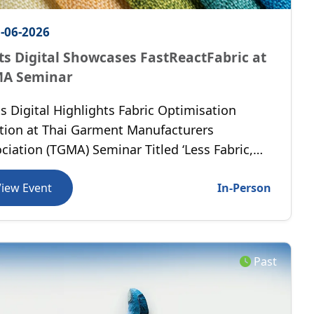
-06-2026
ts Digital Showcases FastReactFabric at
A Seminar
s Digital Highlights Fabric Optimisation
tion at Thai Garment Manufacturers
ciation (TGMA) Seminar Titled ‘Less Fabric,
 Margin’, held in Bangkok, Thailand.
View Event
In-Person
Past