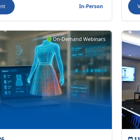
ent
In-Person
On-Demand Webinars
26
11