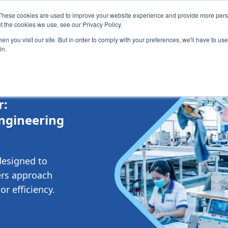
These cookies are used to improve your website experience and provide more perso
Testimonials
Blog & News
About
Contact
t the cookies we use, see our Privacy Policy.
n you visit our site. But in order to comply with your preferences, we'll have to use 
in.
r:
Engineering
designed to
rs approach
r efficiency.