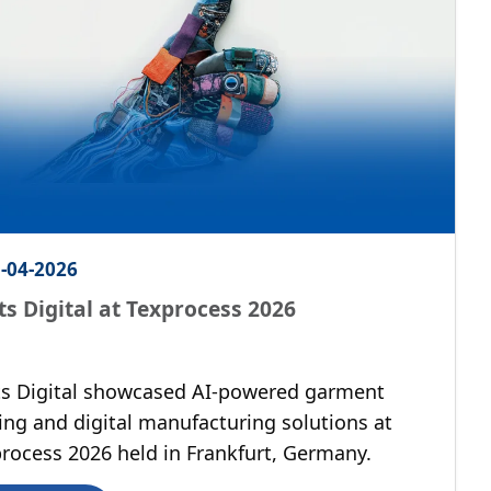
-04-2026
ts Digital at Texprocess 2026
s Digital showcased AI-powered garment
ing and digital manufacturing solutions at
rocess 2026 held in Frankfurt, Germany.