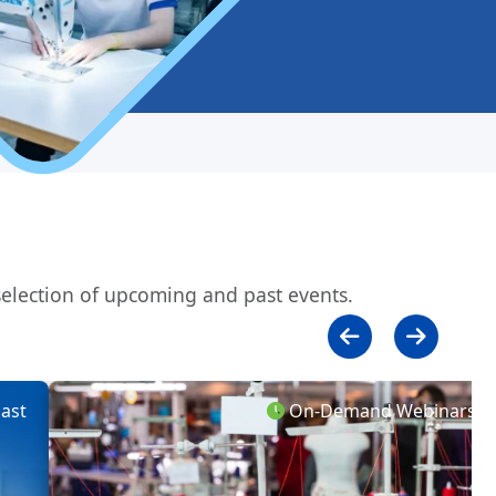
 selection of upcoming and past events.
st
On-Demand Webinars