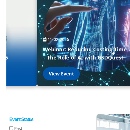
11-02-2026
Webinar: Reducing Costing Time 
026
– The Role of AI with GSDQuest
View Event
Event Status
Past