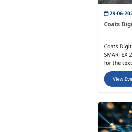
29-06-20
Coats Dig
Coats Digit
SMARTEX 20
for the tex
Egypt.
View Ev