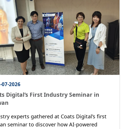
-07-2026
s Digital’s First Industry Seminar in
wan
stry experts gathered at Coats Digital’s first
an seminar to discover how AI-powered