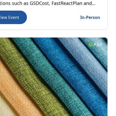
tions such as GSDCost, FastReactPlan and
Motion are helping manufacturers improve
ormance and accelerate digital
View Event
In-Person
sformation.
Past