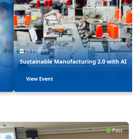
25-11-2025
Sustainable Manufacturing 2.0 with AI
View Event
Past