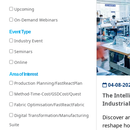
Upcoming
On-Demand Webinars
Event Type
Industry Event
Seminars
Online
Area of Interest
Production Planning/FastReactPlan
04-08-20
Method-Time-Cost/GSDCost/Quest
The Intel
Industria
Fabric Optimisation/FastReactFabric
Productiv
Digital Transformation/Manufacturing
Discover a
Suite
reshape h