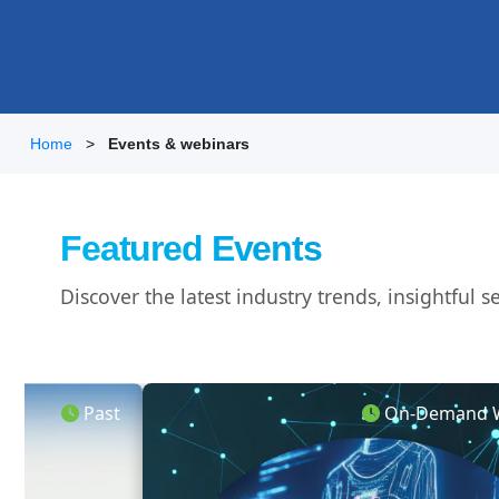
Home
Events & webinars
Featured Events
Discover the latest industry trends, insightful
Past
On-Demand W