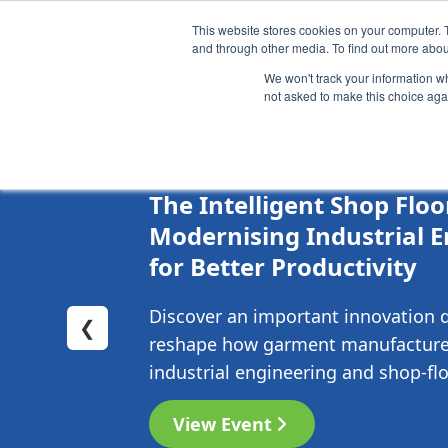
This website stores cookies on your computer. 
Brand
Manufacturer
and through other media. To find out more abou
We won't track your information whe
not asked to make this choice aga
04-08-2026
Online
The Intelligent Shop Floo
Modernising Industrial 
for Better Productivity
Discover an important innovation 
❮
reshape how garment manufacture
industrial engineering and shop-floo
View Event