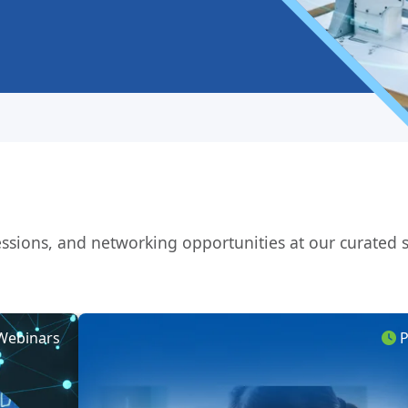
 sessions, and networking opportunities at our curated
ebinars
Pa