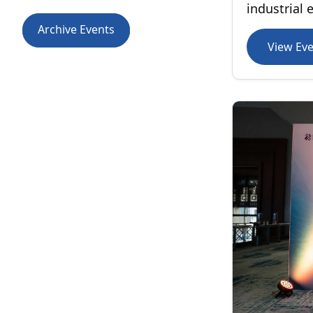
industrial 
Archive Events
View Ev