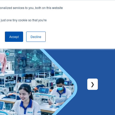
nalized services to you, both on this website
English
Arrange a demo
just one tiny cookie so that you're
Accept
Decline
❯