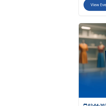
View Ev
02-04-20