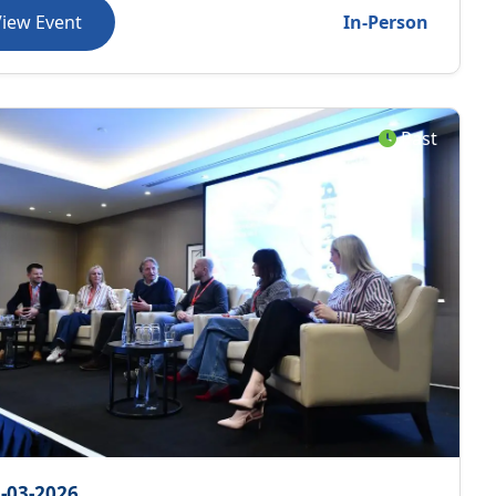
View Event
In-Person
Past
-03-2026