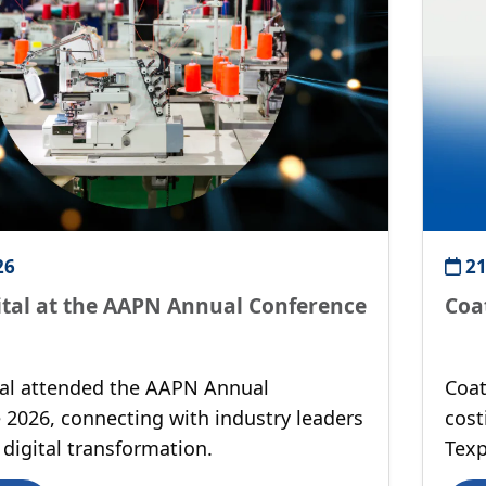
26
21
ital at the AAPN Annual Conference
Coa
tal attended the AAPN Annual
Coat
 2026, connecting with industry leaders
cost
digital transformation.
Texp