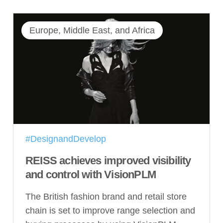
Europe, Middle East, and Africa
#DesignandDevelop
REISS achieves improved visibility
and control with VisionPLM
The British fashion brand and retail store
chain is set to improve range selection and