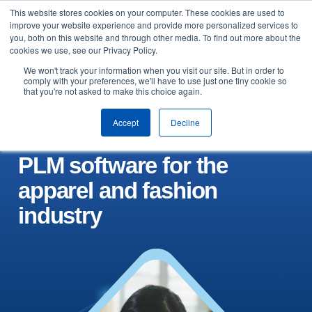
This website stores cookies on your computer. These cookies are used to
Skip to content
improve your website experience and provide more personalized services to
Arrange a demo
you, both on this website and through other media. To find out more about the
cookies we use, see our Privacy Policy.
We won't track your information when you visit our site. But in order to
comply with your preferences, we'll have to use just one tiny cookie so
that you're not asked to make this choice again.
Accept
Decline
PLM software for the
apparel and fashion
industry