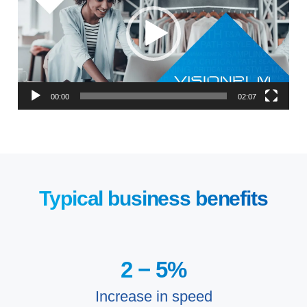
00:00
02:07
Typical business benefits
2 −
5
%
Increase in speed