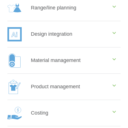
Range/line planning
Design integration
Material management
Product management
Costing