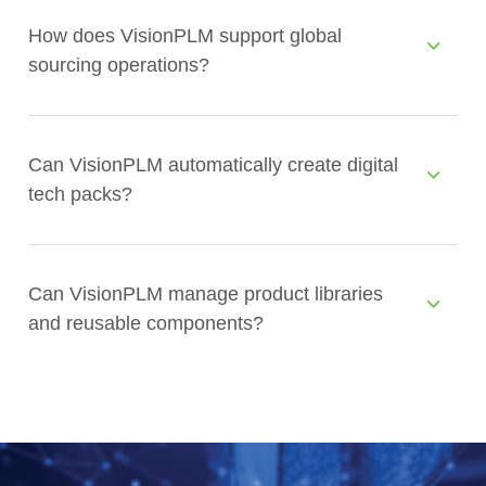
How does VisionPLM support global
sourcing operations?
Can VisionPLM automatically create digital
tech packs?
Can VisionPLM manage product libraries
and reusable components?