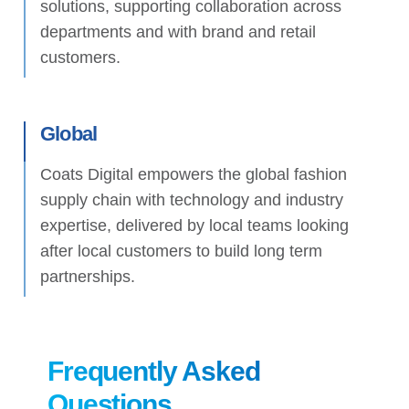
solutions, supporting collaboration across
departments and with brand and retail
customers.
Global
Coats Digital empowers the global fashion
supply chain with technology and industry
expertise, delivered by local teams looking
after local customers to build long term
partnerships.
Frequently Asked
Questions