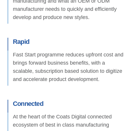
manufacturing and what an OEM or ODM
manufacturer needs to quickly and efficiently
develop and produce new styles.
Rapid
Fast Start programme reduces upfront cost and
brings forward business benefits, with a
scalable, subscription based solution to digitize
and accelerate product development.
Connected
At the heart of the Coats Digital connected
ecosystem of best in class manufacturing