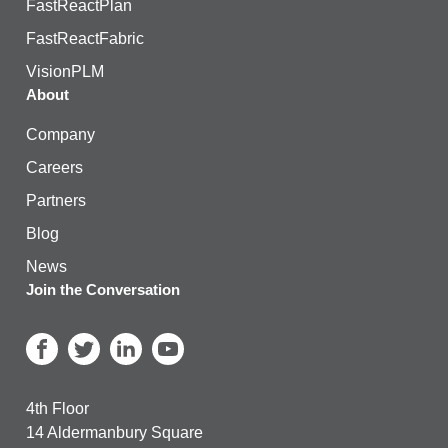
FastReactPlan
FastReactFabric
VisionPLM
About
Company
Careers
Partners
Blog
News
Join the Conversation
4th Floor
14 Aldermanbury Square