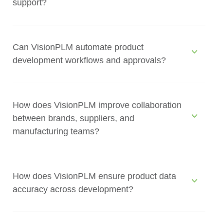
support?
Can VisionPLM automate product
development workflows and approvals?
How does VisionPLM improve collaboration
between brands, suppliers, and
manufacturing teams?
How does VisionPLM ensure product data
accuracy across development?