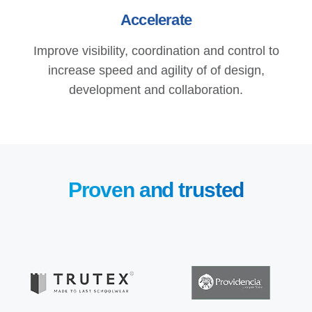
Accelerate
Improve visibility, coordination and control to
increase speed and agility of of design,
development and collaboration.
Proven and trusted