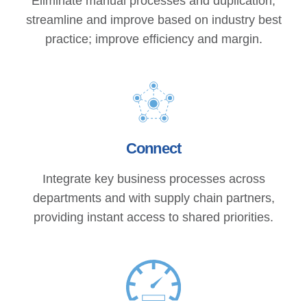
Eliminate manual processes and duplication;
streamline and improve based on industry best
practice; improve efficiency and margin.
Connect
Integrate key business processes across
departments and with supply chain partners,
providing instant access to shared priorities.