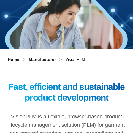
Home
Manufacturer
VisionPLM
Fast, efficient and sustainable
product development
VisionPLM is a flexible, browser-based product
lifecycle management solution (PLM) for garment