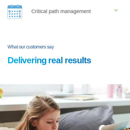
Critical path management
What our customers say
Delivering real results