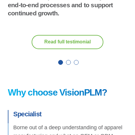
end-to-end processes and to support
continued growth.
Read full testimonial
Why choose VisionPLM?
Specialist
Borne out of a deep understanding of apparel