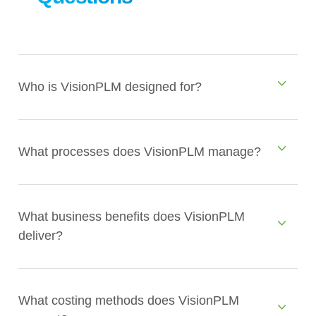
Who is VisionPLM designed for?
What processes does VisionPLM manage?
What business benefits does VisionPLM
deliver?
What costing methods does VisionPLM