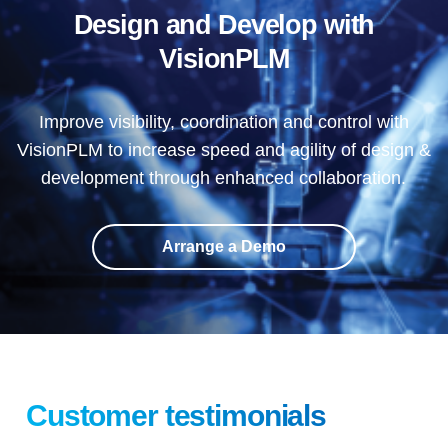
Design and Develop with
VisionPLM
Improve visibility, coordination and control with
VisionPLM to increase speed and agility of design &
development through enhanced collaboration.
Arrange a Demo
Customer testimonials