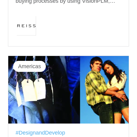
buying processes by using VisionPLM,…
Americas
#DesignandDevelop