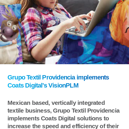
Grupo Textil Providencia implements
Coats Digital’s VisionPLM
Mexican based, vertically integrated
textile business, Grupo Textil Providencia
implements Coats Digital solutions to
increase the speed and efficiency of their