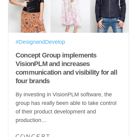
#DesignandDevelop
Concept Group implements
VisionPLM and increases
communication and visibility for all
four brands
By investing in VisionPLM software, the
group has really been able to take control
of their product development and
production…