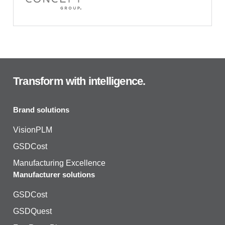
Transform with intelligence.
Brand solutions
VisionPLM
GSDCost
Manufacturing Excellence
Manufacturer solutions
GSDCost
GSDQuest