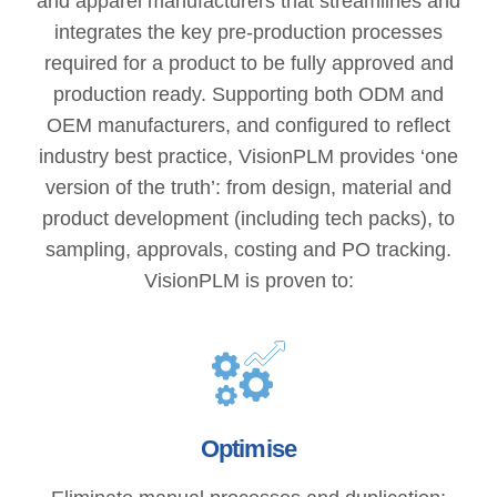
and apparel manufacturers that streamlines and
integrates the key pre-production processes
required for a product to be fully approved and
production ready. Supporting both ODM and
OEM manufacturers, and configured to reflect
industry best practice, VisionPLM provides ‘one
version of the truth’: from design, material and
product development (including tech packs), to
sampling, approvals, costing and PO tracking.
VisionPLM is proven to:
Optimise