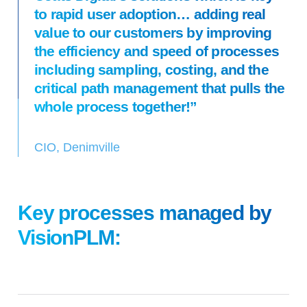
to rapid user adoption… adding real
value to our customers by improving
the efficiency and speed of processes
including sampling, costing, and the
critical path management that pulls the
whole process together!”
CIO, Denimville
Key processes managed by
VisionPLM: