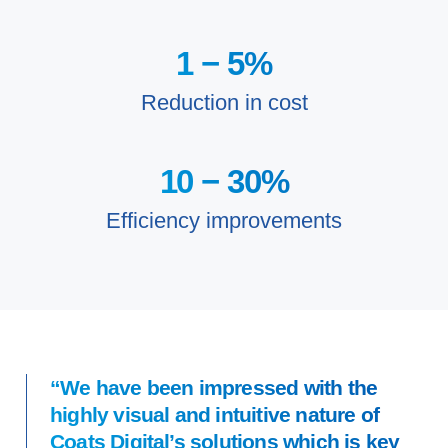
1 −
5
%
Reduction in cost
10 −
30
%
Efficiency improvements
“We have been impressed with the
highly visual and intuitive nature of
Coats Digital’s solutions which is key