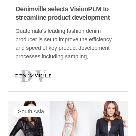
Denimville selects VisionPLM to
streamline product development
Guatemala’s leading fashion denim
producer is set to improve the efficiency
and speed of key product development
processes including sampling,…
South Asia