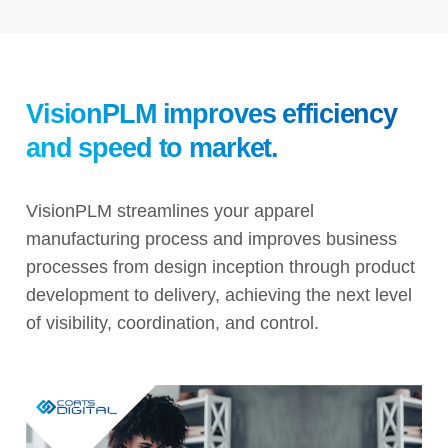
VisionPLM
improves efficiency
and speed to market.
VisionPLM streamlines your apparel
manufacturing process and improves business
processes from design inception through product
development to delivery, achieving the next level
of visibility, coordination, and control.
Video
Player