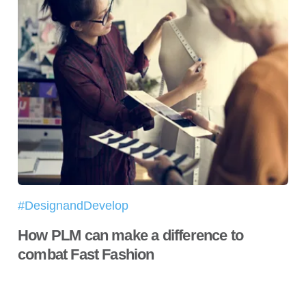
#DesignandDevelop
How PLM can make a difference to
combat Fast Fashion