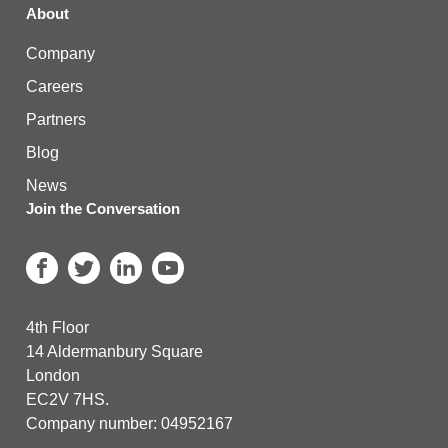
About
Company
Careers
Partners
Blog
News
Join the Conversation
4th Floor
14 Aldermanbury Square
London
EC2V 7HS.
Company number: 04952167