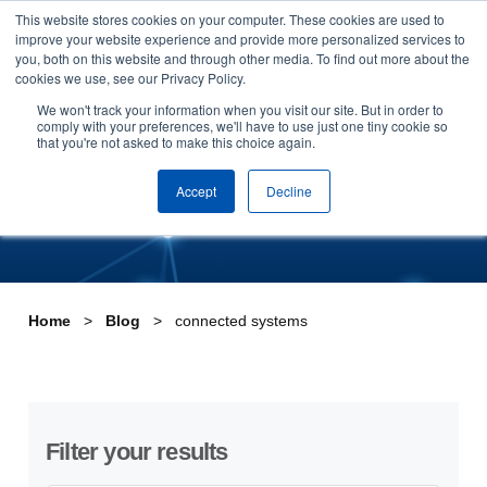
This website stores cookies on your computer. These cookies are used to
Skip to content
improve your website experience and provide more personalized services to
Arrange a demo
you, both on this website and through other media. To find out more about the
cookies we use, see our Privacy Policy.
Tag:connected systems
We won't track your information when you visit our site. But in order to
comply with your preferences, we'll have to use just one tiny cookie so
that you're not asked to make this choice again.
Accept
Decline
Home
Blog
connected systems
Filter your results