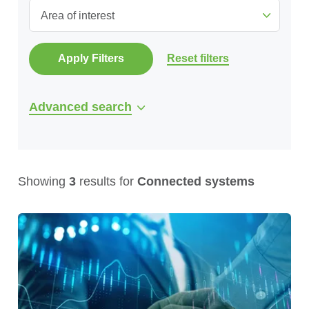
Area of interest
Apply Filters
Reset filters
Advanced search
Showing
3
results for
Connected systems