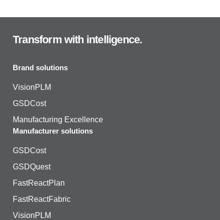
Transform with intelligence.
Brand solutions
VisionPLM
GSDCost
Manufacturing Excellence
Manufacturer solutions
GSDCost
GSDQuest
FastReactPlan
FastReactFabric
VisionPLM