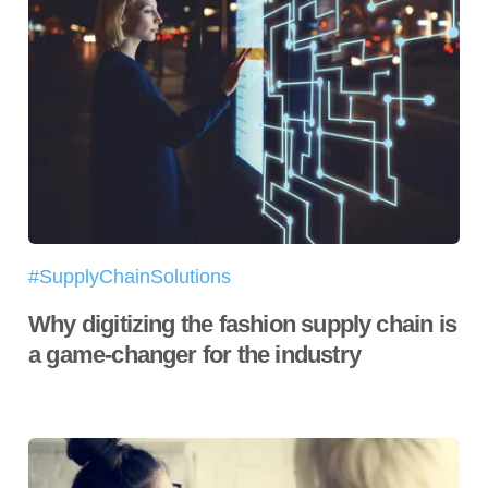
#SupplyChainSolutions
Why digitizing the fashion supply chain is
a game-changer for the industry