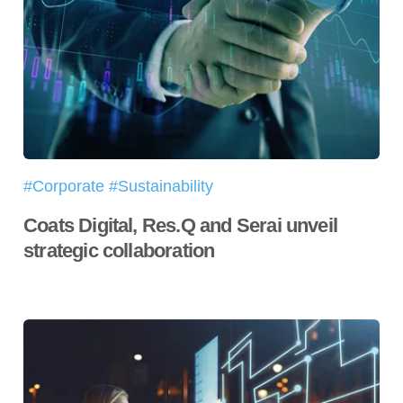
#Corporate #Sustainability
Coats Digital, Res.Q and Serai unveil
strategic collaboration