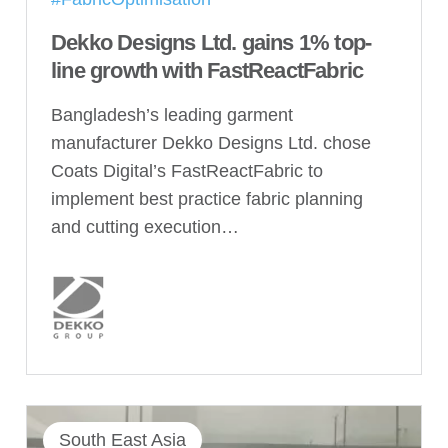
Dekko Designs Ltd. gains 1% top-
line growth with FastReactFabric
Bangladesh’s leading garment
manufacturer Dekko Designs Ltd. chose
Coats Digital’s FastReactFabric to
implement best practice fabric planning
and cutting execution…
South East Asia