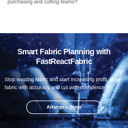
purchasing and cutting teams?
Smart Fabric Planning with
FastReactFabric
Stop wasting fabric and start increasing profit. Buy
fabric with accuracy and cut with confidence.
Arrange a demo