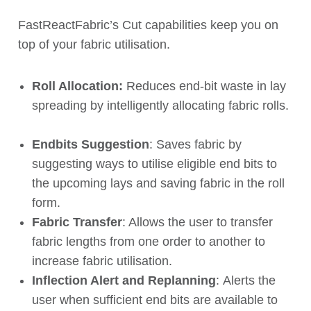
FastReactFabric’s Cut capabilities keep you on
top of your fabric utilisation.
Roll Allocation:
Reduces end-bit
waste
in lay
spreading by intelligently allocating fabric rolls.
Endbits Suggestion
: Saves fabric by
suggesting ways to utilise eligible end bits to
the upcoming lays and saving fabric in the roll
form.
Fabric Transfer
: Allows the user to transfer
fabric lengths from one order to another to
increase fabric utilisation.
Inflection Alert and Replanning
:
Alerts the
user when
sufficient
end bits are
available
to