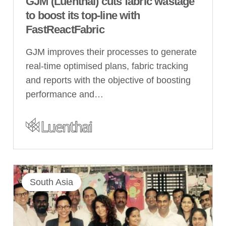
GJM (Luenthai) cuts fabric wastage
to boost its top-line with
FastReactFabric
GJM improves their processes to generate
real-time optimised plans, fabric tracking
and reports with the objective of boosting
performance and…
South Asia