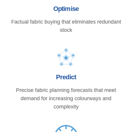
Optimise
Factual fabric buying that eliminates redundant
stock
Predict
Precise fabric planning forecasts that meet
demand for increasing colourways and
complexity