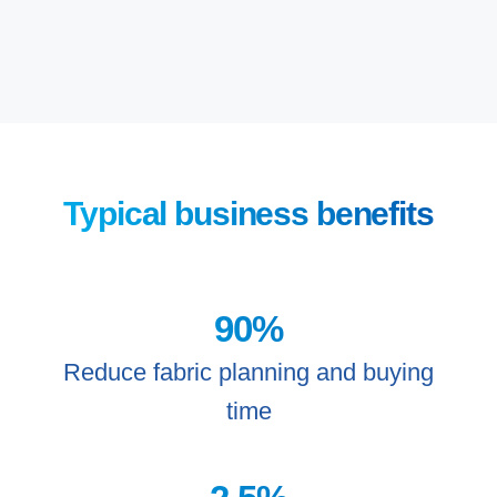
Typical business benefits
90
%
Reduce fabric planning and buying
time