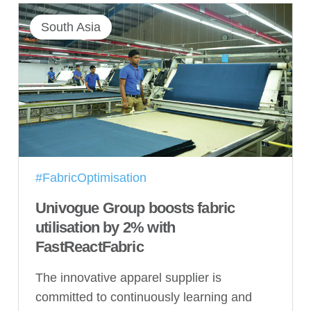
South Asia
#FabricOptimisation
Univogue Group boosts fabric
utilisation by 2% with
FastReactFabric
The innovative apparel supplier is
committed to continuously learning and