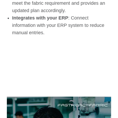
meet the fabric
requirement
and
provides an
updated plan
accordingly.
Integrates with your ERP
: Connect
information with your ERP system to reduce
manual entries.