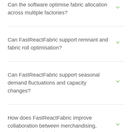
Can the software optimise fabric allocation
across multiple factories?
Can FastReactFabric support remnant and
fabric roll optimisation?
Can FastReactFabric support seasonal
demand fluctuations and capacity
changes?
How does FastReactFabric improve
collaboration between merchandising,