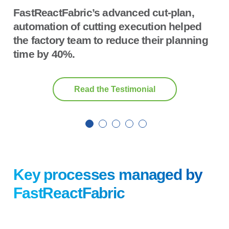
FastReactFabric’s advanced cut-plan,
automation of cutting execution helped
the factory team to reduce their planning
time by 40%.
Read the Testimonial
Key processes managed by
FastReactFabric