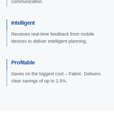
communication.
Intelligent
Receives real-time feedback from mobile
devices to deliver intelligent planning.
Profitable
Saves on the biggest cost – Fabric. Delivers
clear savings of up to 2.5%.