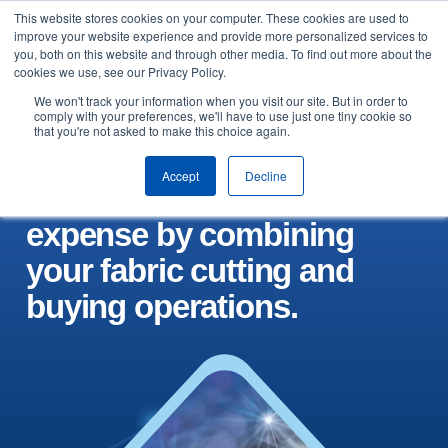
This website stores cookies on your computer. These cookies are used to
Skip to content
improve your website experience and provide more personalized services to
Arrange a demo
you, both on this website and through other media. To find out more about the
cookies we use, see our Privacy Policy.
We won't track your information when you visit our site. But in order to
comply with your preferences, we'll have to use just one tiny cookie so
that you're not asked to make this choice again.
Accept
Decline
Control your biggest
expense by combining
your fabric cutting and
buying operations.