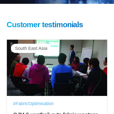
Customer testimonials
South East Asia
#FabricOptimisation