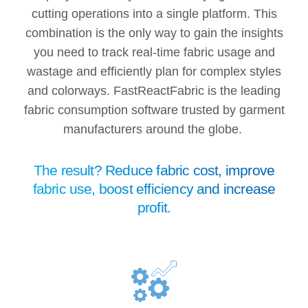
cutting operations into a single platform. This
combination is the only way to gain the insights
you need to track real-time fabric usage and
wastage and efficiently plan for complex styles
and colorways. FastReactFabric is the leading
fabric consumption software trusted by garment
manufacturers around the globe.
The result? Reduce
fabric
cost, improve
fabric use, boost efficiency and increase
profit.