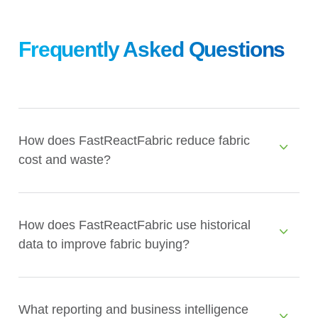
Frequently Asked Questions
How does FastReactFabric reduce fabric
cost and waste?
How does FastReactFabric use historical
data to improve fabric buying?
What reporting and business intelligence