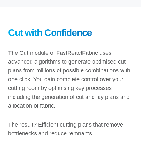
Cut with Confidence
The Cut module of FastReactFabric
uses
advanced algorithms to generate optimised cut
plans from millions of possible combinations with
one click. You gain complete control over your
cutting room by optimising key processes
including the generation of cut and lay plans and
allocation of fabric.
The result? Efficient cutting plans that remove
bottlenecks and reduce remnants.