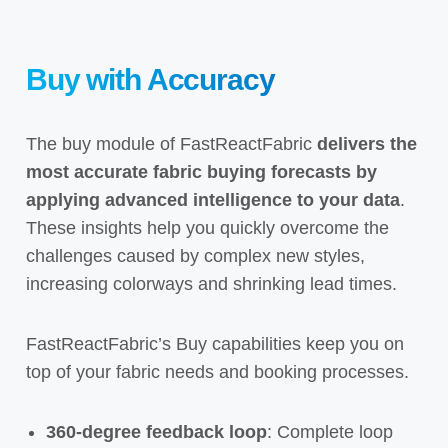
Buy with Accuracy
The buy module of FastReactFabric
delivers the
most accurate fabric
buying
forecasts by
applying advanced intelligence to your data
.
These insights help you quickly overcome the
challenges caused by complex new styles,
increasing colorways and shrinking lead times.
FastReactFabric’s Buy capabilities keep you on
top of your fabric needs and booking processes.
360-degree feedback loop
: Complete loop