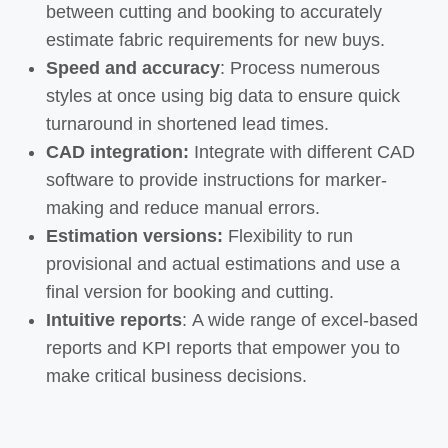
between cutting and booking to accurately
estimate fabric requirements for new buys.
Speed and accuracy
:
Process numerous
styles at once using big
data to ensure quick
turnaround
in
shortened lead times.
CAD integration:
Integrate with different CAD
software
to
provide instructions for
marker-
making and reduce manual
errors
.​
Estimation versions:
Flexibility to run
provisional and actual estimations and use a
final version for booking and cutting.
Intuitive reports
:
A
wide range
of excel-based
reports and KPI reports that empower you to
make critical business decisions.