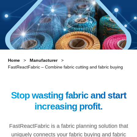
Home
Manufacturer
FastReactFabric – Combine fabric cutting and fabric buying
Stop wasting fabric and start
increasing profit.
FastReactFabric is a fabric planning solution that
uniquely connects your fabric buying and fabric