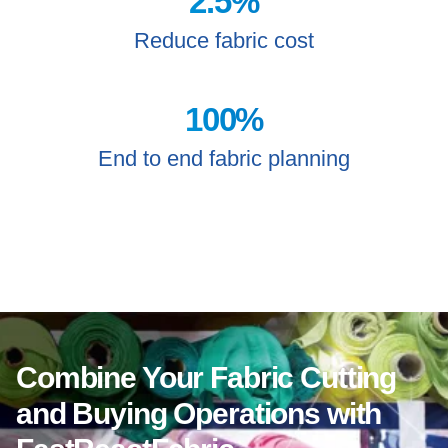
2.5
%
Reduce fabric cost
100
%
End to end fabric planning
Combine Your Fabric Cutting
and Buying Operations with