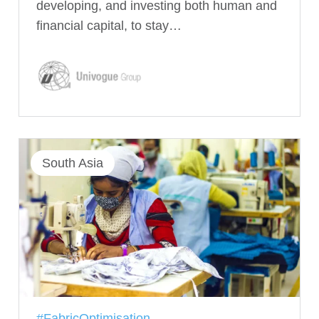
developing, and investing both human and
financial capital, to stay…
South Asia
#FabricOptimisation