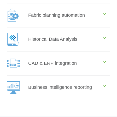
Fabric planning automation
Historical Data Analysis
CAD & ERP integration
Business intelligence reporting