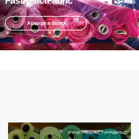
FastReactFabric
Arrange a demo