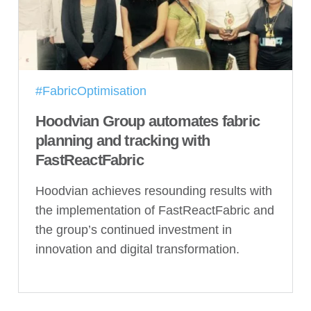
#FabricOptimisation
Hoodvian Group automates fabric
planning and tracking with
FastReactFabric
Hoodvian achieves resounding results with
the implementation of FastReactFabric and
the group’s continued investment in
innovation and digital transformation.