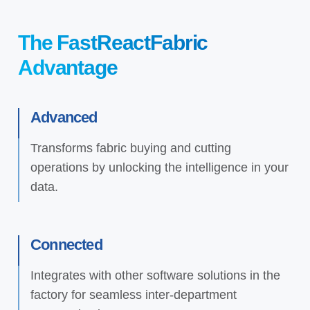
The FastReactFabric
Advantage
Advanced
Transforms fabric buying and cutting
operations by unlocking the intelligence in your
data.
Connected
Integrates with other software solutions in the
factory for seamless inter-department