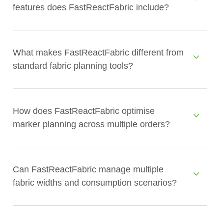
features does FastReactFabric include?
What makes FastReactFabric different from
standard fabric planning tools?
How does FastReactFabric optimise
marker planning across multiple orders?
Can FastReactFabric manage multiple
fabric widths and consumption scenarios?