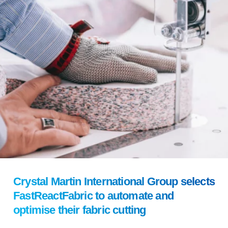
Crystal Martin International Group selects
FastReactFabric to automate and
optimise their fabric cutting