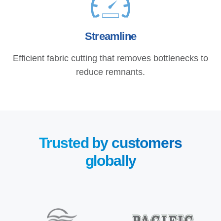
Streamline
Efficient fabric cutting that removes bottlenecks to
reduce remnants.
Trusted by customers
globally