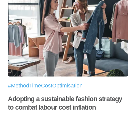
#MethodTimeCostOptimisation
Adopting a sustainable fashion strategy
to combat labour cost inflation