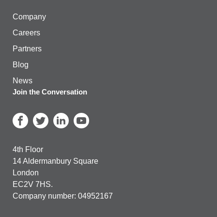
Company
Careers
Partners
Blog
News
Join the Conversation
4th Floor
14 Aldermanbury Square
London
EC2V 7HS.
Company number: 04952167