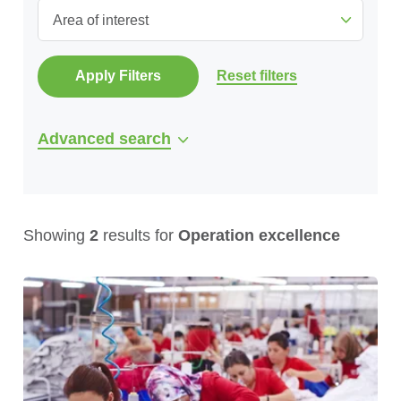
Area of interest
Apply Filters
Reset filters
Advanced search
Showing
2
results for
Operation excellence