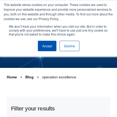
This website stores cookies on your computer. These cookies are used to
Skip to content
improve your website experience and provide more personalized services to
Arrange a demo
you, both on this website and through other media. To find out more about the
cookies we use, see our Privacy Policy.
Tag:operation excellence
We won't track your information when you visit our site. But in order to
comply with your preferences, we'll have to use just one tiny cookie so
that you're not asked to make this choice again.
Accept
Decline
Home
Blog
operation excellence
Filter your results