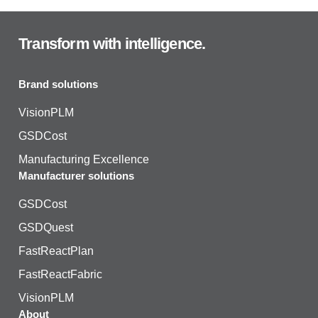
Transform with intelligence.
Brand solutions
VisionPLM
GSDCost
Manufacturing Excellence
Manufacturer solutions
GSDCost
GSDQuest
FastReactPlan
FastReactFabric
VisionPLM
About