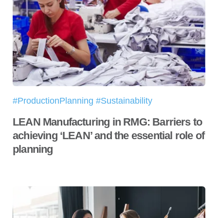
#ProductionPlanning #Sustainability
LEAN Manufacturing in RMG: Barriers to
achieving ‘LEAN’ and the essential role of
planning