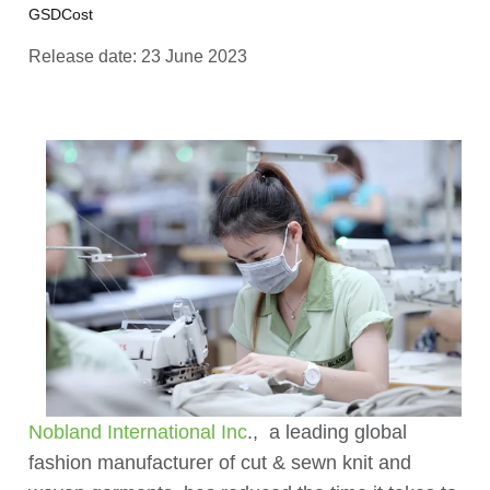
GSDCost
Release date: 23 June 2023
Nobland International Inc
., a leading global
fashion manufacturer of cut & sewn knit and