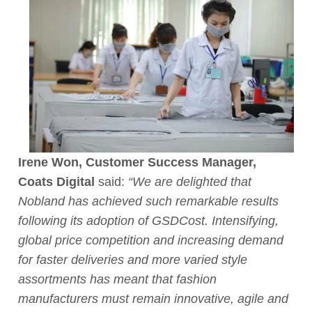
Irene Won, Customer Success Manager,
Coats Digital
said:
“We are delighted that
Nobland has achieved such remarkable results
following its adoption of GSDCost. Intensifying,
global price competition and increasing demand
for faster deliveries and more varied style
assortments has meant that fashion
manufacturers must remain innovative, agile and