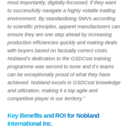
most importantly, digitally-focussed, if they want
to successfully navigate a highly volatile trading
environment. By standardising SMVs according
to scientific principles, apparel manufacturers can
ensure they are one step ahead by increasing
production efficiencies quickly and making deals
with buyers based on factually correct costs.
Nobland’s dedication to the GSDCost training
programme was second to none and it’s teams
can be exceptionally proud of what they have
achieved. Nobland excels in GSDCost knowledge
and utilization, making it a top agile and
competitive player in our territory.”
Key Benefits and ROI for Nobland
International Inc.