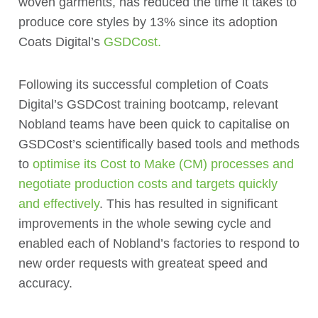
woven garments, has reduced the time it takes to
produce core styles by 13% since its adoption
Coats Digital’s
GSDCost.
Following its successful completion of Coats
Digital’s GSDCost training bootcamp, relevant
Nobland teams have been quick to capitalise on
GSDCost’s scientifically based tools and methods
to
optimise its Cost to Make (CM) processes and
negotiate production costs and targets quickly
and effectively
. This has resulted in significant
improvements in the whole sewing cycle and
enabled each of Nobland’s factories to respond to
new order requests with greateat speed and
accuracy.