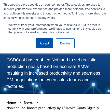
This website stores cookies on your computer. These cookies are used to
Skip to content
improve your website experience and provide more personalized services to
Arrange a demo
you, both on this website and through other media. To find out more about the
cookies we use, see our Privacy Policy.
Nobland Inc. boosts
We won't track your information when you visit our site. But in order to
comply with your preferences, we'll have to use just one tiny cookie so
that you're not asked to make this choice again.
productivity by 13% with
Coats Digital’s GSDCost
Accept
Decline
GSDCost has enabled Nobland to set realistic
production goals based on accurate SMVs,
resulting in increased productivity and seamless
CM negotiations between sales teams and
factories.
Home
News
Nobland Inc. boosts productivity by 13% with Coats Digital’s