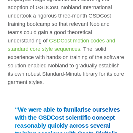
adoption of GSDCost, Nobland International
undertook a rigorous three-month GSDCost
training bootcamp so that relevant Nobland
teams could gain a good theoretical
understanding of
GSDCost motion codes and
standard core style sequences.
The solid
experience with hands-on training of the software
solution enabled Nobland to gradually establish
its own robust Standard-Minute library for its core
garment styles.
“We were able to familarise ourselves
with the GSDCost scientific concept
reasonably quickly across several