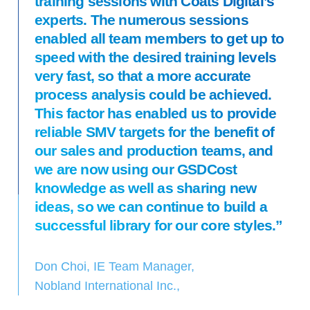
training sessions with Coats Digital’s
experts. The numerous sessions
enabled all team members to get up to
speed with the desired training levels
very fast, so that a more accurate
process analysis could be achieved.
This factor has enabled us to provide
reliable SMV targets for the benefit of
our sales and production teams, and
we are now using our GSDCost
knowledge as well as sharing new
ideas, so we can continue to build a
successful library for our core styles.”
Don Choi, IE Team Manager,
Nobland International Inc.,