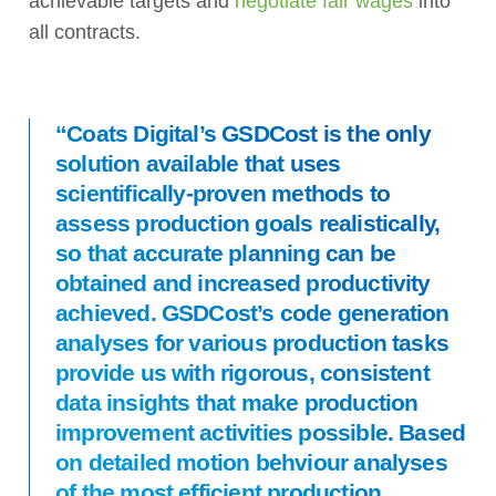
achievable targets and
negotiate fair wages
into
all contracts.
“Coats Digital’s GSDCost is the only
solution available that uses
scientifically-proven methods to
assess production goals realistically,
so that accurate planning can be
obtained and increased productivity
achieved. GSDCost’s code generation
analyses for various production tasks
provide us with rigorous, consistent
data insights that make production
improvement activities possible. Based
on detailed motion behviour analyses
of the most efficient production