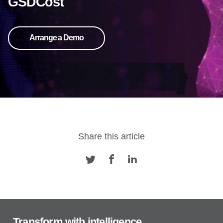
GSDCost
Arrange a Demo
Share this article
Transform with intelligence.