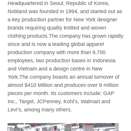
Headquartered in Seoul, Republic of Korea,
Nobland was founded in 1994, and started out as
a key production partner for New York designer
brands requiring quality knitted and woven
clothing products.The company has grown rapidly
since and is now a leading global apparel
production company with more than 9,700
employees, two production bases in Indonesia
and Vietnam and a design centre in New
York.The company boasts an annual turnover of
almost $410 Million and produces over 9 million
pieces per month. Its customers include: GAP
Inc., Target, JCPenney, Kohl’s, Walmart and
Levi’s, among many others.