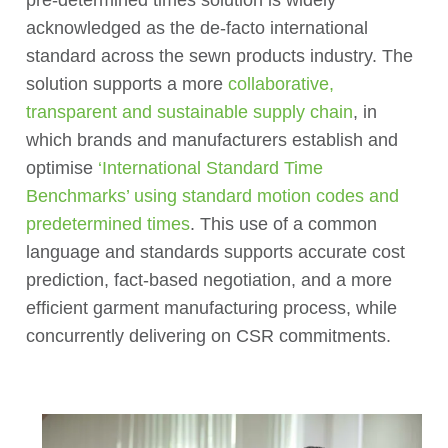
acknowledged as the de-facto international
standard across the sewn products industry. The
solution supports a more
collaborative,
transparent and sustainable supply chain
, in
which brands and manufacturers establish and
optimise
‘International Standard Time
Benchmarks’ using standard motion codes and
predetermined times
. This use of a common
language and standards supports accurate cost
prediction, fact-based negotiation, and a more
efficient garment manufacturing process, while
concurrently delivering on CSR commitments.