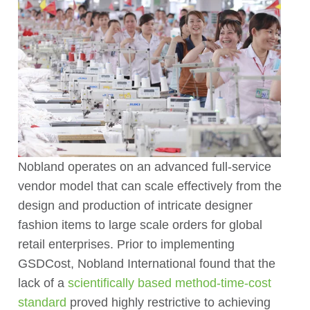
Nobland operates on an advanced full-service
vendor model that can scale effectively from the
design and production of intricate designer
fashion items to large scale orders for global
retail enterprises. Prior to implementing
GSDCost, Nobland International found that the
lack of a
scientifically based method-time-cost
standard
proved highly restrictive to achieving