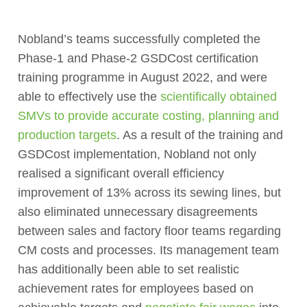
Nobland’s teams successfully completed the
Phase-1 and Phase-2 GSDCost certification
training programme in August 2022, and were
able to effectively use the
scientifically obtained
SMVs to provide accurate costing, planning and
production targets
. As a result of the training and
GSDCost implementation, Nobland not only
realised a significant overall efficiency
improvement of 13% across its sewing lines, but
also eliminated unnecessary disagreements
between sales and factory floor teams regarding
CM costs and processes. Its management team
has additionally been able to set realistic
achievement rates for employees based on