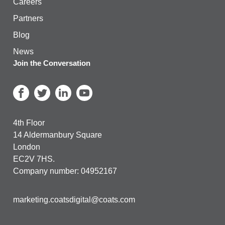
Careers
Partners
Blog
News
Join the Conversation
4th Floor
14 Aldermanbury Square
London
EC2V 7HS.
Company number: 04952167
marketing.coatsdigital@coats.com