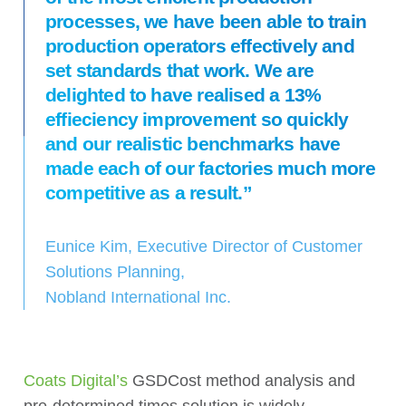
processes, we have been able to train
production operators effectively and
set standards that work. We are
delighted to have realised a 13%
effieciency improvement so quickly
and our realistic benchmarks have
made each of our factories much more
competitive as a result.”
Eunice Kim, Executive Director of Customer
Solutions Planning,
Nobland International Inc.
Coats Digital’s
GSDCost method analysis and
pre-determined times solution is widely