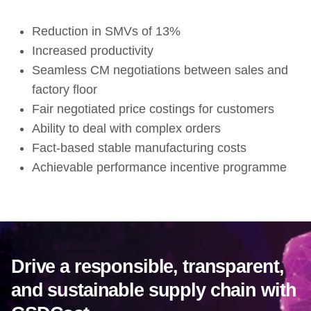
Reduction in SMVs of 13%
Increased productivity
Seamless CM negotiations between sales and
factory floor
Fair negotiated price costings for customers
Ability to deal with complex orders
Fact-based stable manufacturing costs
Achievable performance incentive programme
Drive a responsible, transparent,
and sustainable supply chain with