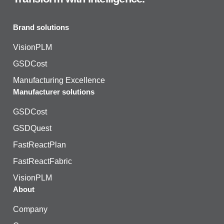
Brand solutions
VisionPLM
GSDCost
Manufacturing Excellence
Manufacturer solutions
GSDCost
GSDQuest
FastReactPlan
FastReactFabric
VisionPLM
About
Company