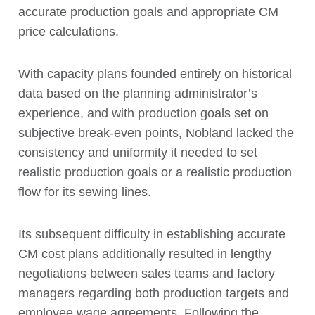
accurate production goals and appropriate CM
price calculations.
With capacity plans founded entirely on historical
data based on the planning administrator’s
experience, and with production goals set on
subjective break-even points, Nobland lacked the
consistency and uniformity it needed to set
realistic production goals or a realistic production
flow for its sewing lines.
Its subsequent difficulty in establishing accurate
CM cost plans additionally resulted in lengthy
negotiations between sales teams and factory
managers regarding both production targets and
employee wage agreements. Following the