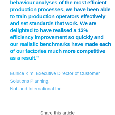
behaviour analyses of the most efficient
production processes, we have been able
to train production operators effectively
and set standards that work. We are
delighted to have realised a 13%
efficiency improvement so quickly and
our realistic benchmarks have made each
of our factories much more competitive
as a result.”
Eunice Kim, Executive Director of Customer
Solutions Planning,
Nobland International Inc.
Share this article