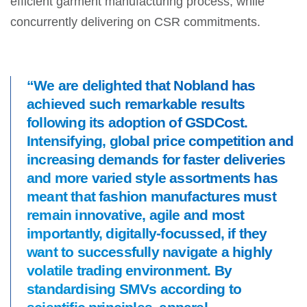
efficient garment manufacturing process, while
concurrently delivering on CSR commitments.
“We are delighted that Nobland has
achieved such remarkable results
following its adoption of GSDCost.
Intensifying, global price competition and
increasing demands for faster deliveries
and more varied style assortments has
meant that fashion manufactures must
remain innovative, agile and most
importantly, digitally-focussed, if they
want to successfully navigate a highly
volatile trading environment. By
standardising SMVs according to