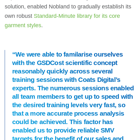
solution, enabled Nobland to gradually establish its
own robust
Standard-Minute library for its core
garment styles
.
“We were able to familarise ourselves
with the GSDCost scientific concept
reasonably quickly across several
training sessions with Coats Digital’s
experts. The numerous sessions enabled
all team members to get up to speed with
the desired training levels very fast, so
that a more accurate process analysis
could be achieved. This factor has
enabled us to provide reliable SMV
targets for the benefit of our sales and