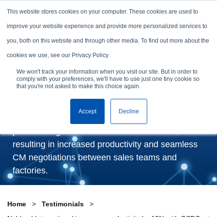
Skip to content
This website stores cookies on your computer. These cookies are used to
Arrange a demo
improve your website experience and provide more personalized services to
you, both on this website and through other media. To find out more about the
Nobland International
cookies we use, see our Privacy Policy.
improves productivity by
We won't track your information when you visit our site. But in order to
comply with your preferences, we'll have to use just one tiny cookie so
13% with GSDCost
that you're not asked to make this choice again.
Accept
Decline
GSDCost has enabled Nobland to set realistic
production goals based on accurate SMVs,
resulting in increased productivity and seamless
CM negotiations between sales teams and
factories.
Home
Testimonials