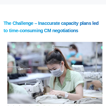
The Challenge – Inaccurate capacity plans led
to time-consuming CM negotiations