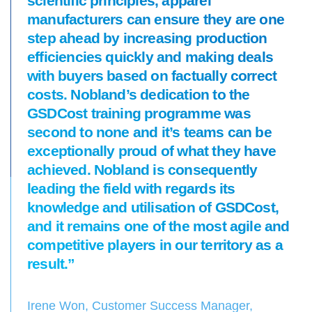
scientific principles, apparel
manufacturers can ensure they are one
step ahead by increasing production
efficiencies quickly and making deals
with buyers based on factually correct
costs. Nobland’s dedication to the
GSDCost training programme was
second to none and it’s teams can be
exceptionally proud of what they have
achieved. Nobland is consequently
leading the field with regards its
knowledge and utilisation of GSDCost,
and it remains one of the most agile and
competitive players in our territory as a
result.”
Irene Won, Customer Success Manager,