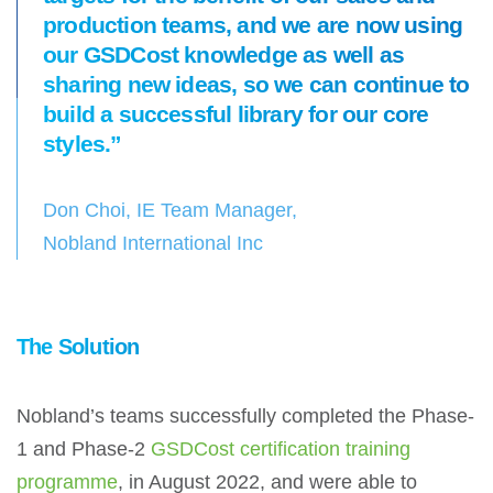
production teams, and we are now using
our GSDCost knowledge as well as
sharing new ideas, so we can continue to
build a successful library for our core
styles.”
Don Choi, IE Team Manager,
Nobland International Inc
The Solution
Nobland’s teams successfully completed the Phase-
1 and Phase-2
GSDCost certification training
programme
, in August 2022, and were able to