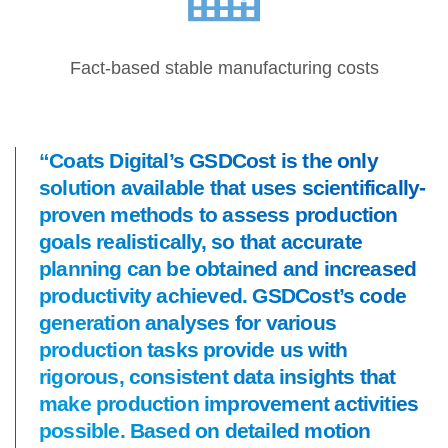
Fact-based stable manufacturing costs
“Coats Digital’s GSDCost is the only
solution available that uses scientifically-
proven methods to assess production
goals realistically, so that accurate
planning can be obtained and increased
productivity achieved. GSDCost’s code
generation analyses for various
production tasks provide us with
rigorous, consistent data insights that
make production improvement activities
possible. Based on detailed motion