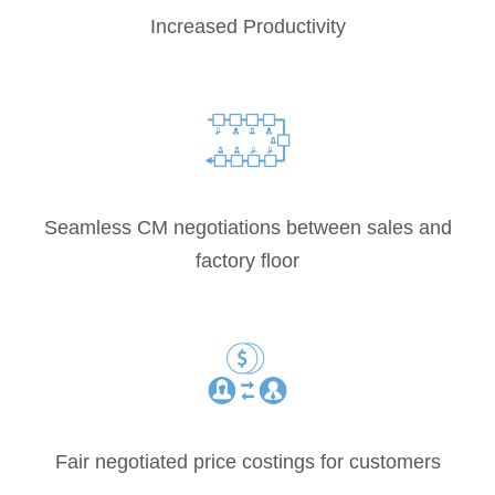
Increased Productivity
Seamless CM negotiations between sales and
factory floor
Fair negotiated price costings for customers