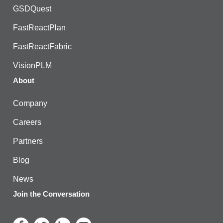
GSDQuest
FastReactPlan
FastReactFabric
VisionPLM
About
Company
Careers
Partners
Blog
News
Join the Conversation