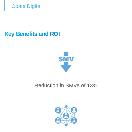
Coats Digital
Key Benefits and ROI
Reduction in SMVs of 13%