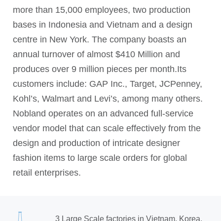
more than 15,000 employees, two production
bases in Indonesia and Vietnam and a design
centre in New York. The company boasts an
annual turnover of almost $410 Million and
produces over 9 million pieces per month.Its
customers include: GAP Inc., Target, JCPenney,
Kohl’s, Walmart and Levi’s, among many others.
Nobland operates on an advanced full-service
vendor model that can scale effectively from the
design and production of intricate designer
fashion items to large scale orders for global
retail enterprises.
3 Large Scale factories in Vietnam, Korea,