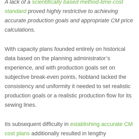
A lack of a
scientifically based method-time-cost
standard
proved highly restrictive to achieving
accurate production goals and appropriate CM price
calculations.
With capacity plans founded entirely on historical
data based on the planning administrator’s
experience, and with production goals set on
subjective break-even points, Nobland lacked the
consistency and uniformity it needed to set realistic
production goals or a realistic production flow for its
sewing lines.
Its subsequent difficulty in
establishing accurate CM
cost plans
additionally resulted in lengthy