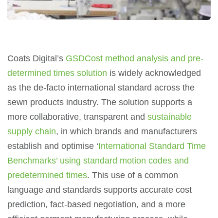
Coats Digital’s
GSDCost method analysis and pre-
determined times solution
is widely acknowledged
as the de-facto international standard across the
sewn products industry. The solution supports a
more collaborative, transparent and
sustainable
supply chain
, in which brands and manufacturers
establish and optimise ‘
International Standard Time
Benchmarks’ using standard motion codes and
predetermined times
. This use of a common
language and standards supports accurate cost
prediction, fact-based negotiation, and a more