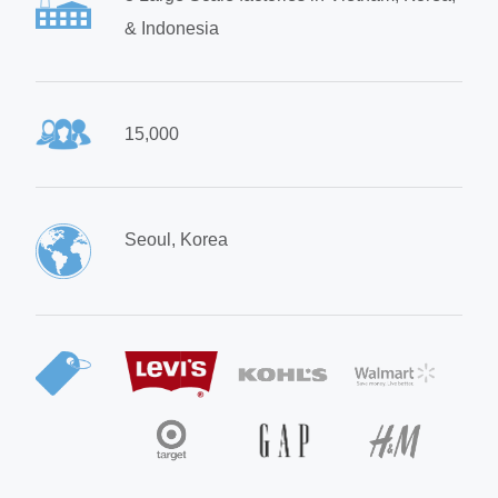
& Indonesia
15,000
Seoul, Korea