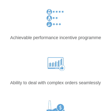
Achievable performance incentive programme
Ability to deal with complex orders seamlessly