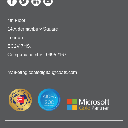
4th Floor
14 Aldermanbury Square
London
EC2V 7HS.
Company number: 04952167
marketing.coatsdigital@coats.com