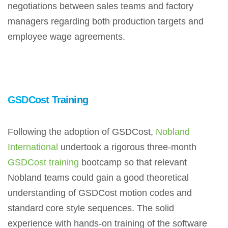
negotiations between sales teams and factory
managers regarding both production targets and
employee wage agreements.
GSDCost Training
Following the adoption of GSDCost,
Nobland
International
undertook a rigorous three-month
GSDCost training
bootcamp so that relevant
Nobland teams could gain a good theoretical
understanding of GSDCost motion codes and
standard core style sequences. The solid
experience with hands-on training of the software