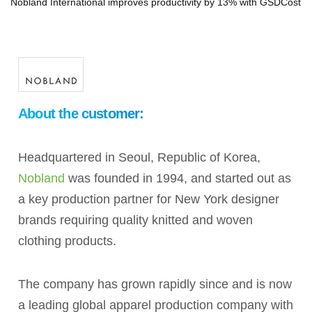
Nobland International improves productivity by 13% with GSDCost
About the customer:
Headquartered in Seoul, Republic of Korea,
Nobland
was founded in 1994, and started out as
a key production partner for New York designer
brands requiring quality knitted and woven
clothing products.
The company has grown rapidly since and is now
a leading global apparel production company with