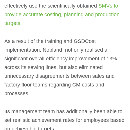
effectively use the scientifically obtained
SMVs to
provide accurate costing, planning and production
targets.
As a result of the training and GSDCost
implementation, Nobland not only realised a
significant overall efficiency improvement of 13%
across its sewing lines, but also eliminated
unnecessary disagreements between sales and
factory floor teams regarding CM costs and
processes.
Its management team has additionally been able to
set realistic achievement rates for employees based
on achievable targets.