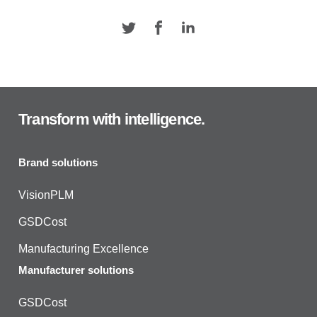
Transform with intelligence.
Brand solutions
VisionPLM
GSDCost
Manufacturing Excellence
Manufacturer solutions
GSDCost