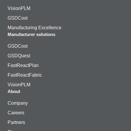
VisionPLM
GSDCost
Manufacturing Excellence
Manufacturer solutions
GSDCost
GSDQuest
FastReactPlan
FastReactFabric
VisionPLM
About
Company
Careers
Partners