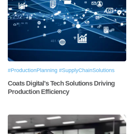
#ProductionPlanning #SupplyChainSolutions
Coats Digital’s Tech Solutions Driving
Production Efficiency