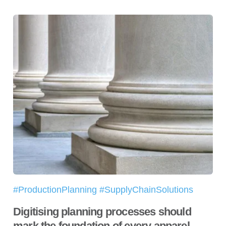
#ProductionPlanning #SupplyChainSolutions
Digitising planning processes should
mark the foundation of every apparel