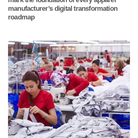
manufacturer’s digital transformation
roadmap