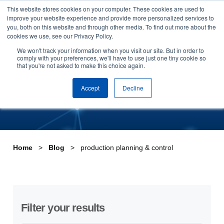
This website stores cookies on your computer. These cookies are used to
Skip to content
improve your website experience and provide more personalized services to
Arrange a demo
you, both on this website and through other media. To find out more about the
cookies we use, see our Privacy Policy.
Tag:production planning &
We won't track your information when you visit our site. But in order to
comply with your preferences, we'll have to use just one tiny cookie so
that you're not asked to make this choice again.
control
Accept
Decline
Home
Blog
production planning & control
Filter your results