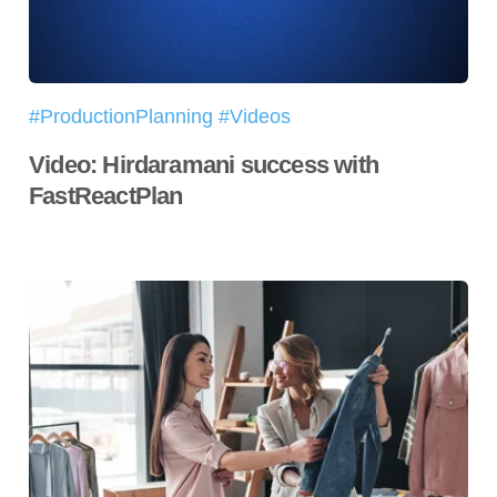
#ProductionPlanning #Videos
Video: Hirdaramani success with
FastReactPlan