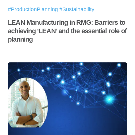
#ProductionPlanning #Sustainability
LEAN Manufacturing in RMG: Barriers to
achieving ‘LEAN’ and the essential role of
planning