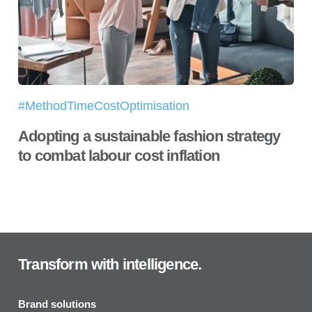
#MethodTimeCostOptimisation
Adopting a sustainable fashion strategy
to combat labour cost inflation
Transform with intelligence.
Brand solutions