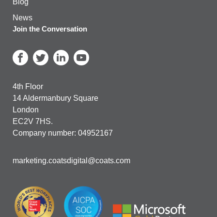
Blog
News
Join the Conversation
4th Floor
14 Aldermanbury Square
London
EC2V 7HS.
Company number: 04952167
marketing.coatsdigital@coats.com