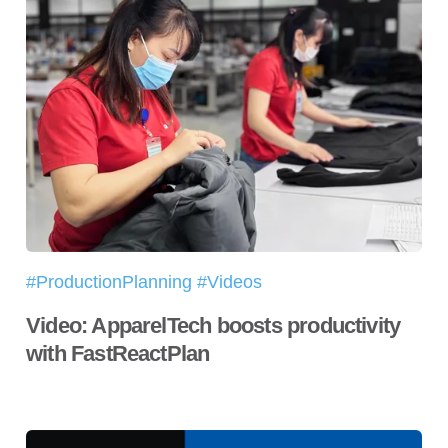
#ProductionPlanning #Videos
Video: ApparelTech boosts productivity
with FastReactPlan