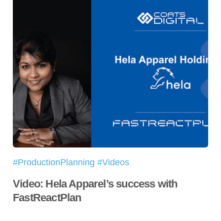
#ProductionPlanning #Videos
Video: Hela Apparel’s success with
FastReactPlan