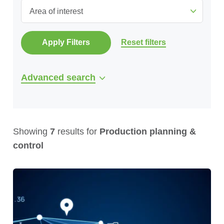
Area of interest
Apply Filters
Reset filters
Advanced search
Showing
7
results for
Production planning &
control