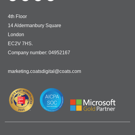
4th Floor
14 Aldermanbury Square
London
EC2V 7HS.
Company number: 04952167
marketing.coatsdigital@coats.com