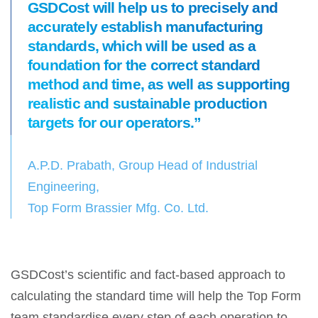
GSDCost will help us to precisely and
accurately establish manufacturing
standards, which will be used as a
foundation for the correct standard
method and time, as well as supporting
realistic and sustainable production
targets for our operators.”
A.P.D. Prabath, Group Head of Industrial
Engineering,
Top Form Brassier Mfg. Co. Ltd.
GSDCost’s scientific and fact-based approach to
calculating the standard time will help the Top Form
team standardise every step of each operation to