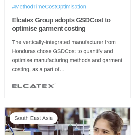
#MethodTimeCostOptimisation
Elcatex Group adopts GSDCost to
optimise garment costing
The vertically-integrated manufacturer from
Honduras chose GSDCost to quantify and
optimise manufacturing methods and garment
costing, as a part of…
South East Asia