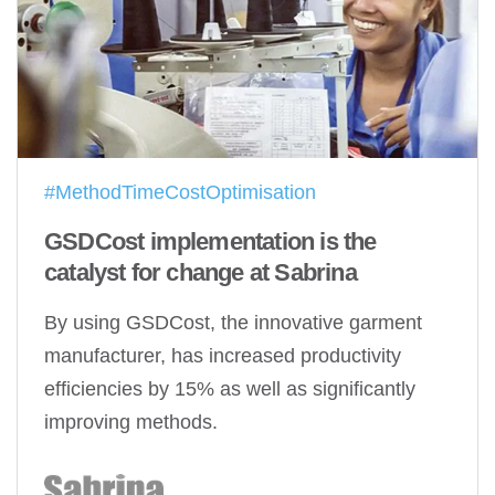
#MethodTimeCostOptimisation
GSDCost implementation is the
catalyst for change at Sabrina
By using GSDCost, the innovative garment
manufacturer, has increased productivity
efficiencies by 15% as well as significantly
improving methods.