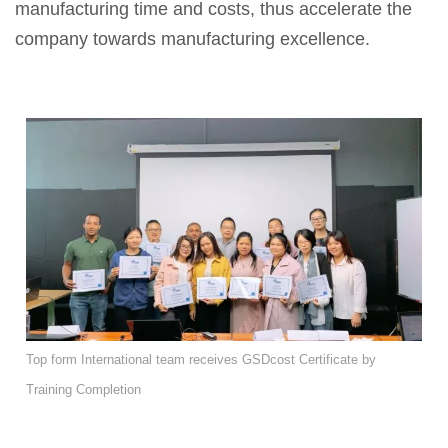
manufacturing time and costs, thus accelerate the
company towards manufacturing excellence.
Top form International team receives GSDcost Certificate by
Training Completion