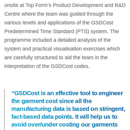
onsite at Top Form’s Product Development and R&D
Centre where the team was guided through the
various levels and applications of the GSDCost
Predetermined Time Standard (PTS) system. The
programme included a detailed analysis of the
system and practical visualisation exercises which
are carefully structured to aid the team in the
interpretation of the GSDCost codes.
“GSDCost is an effective tool to engineer
the garment cost since all the
manufacturing data is based on stringent,
fact-based data points. It will help us to
avoid over/under costing our garments