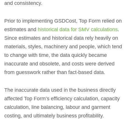
and consistency.
Prior to implementing GSDCost, Top Form relied on
estimates and
historical data for SMV calculations
.
Since estimates and historical data rely heavily on
materials, styles, machinery and people, which tend
to change with time, the data quickly became
inaccurate and obsolete, and costs were derived
from guesswork rather than fact-based data.
The inaccurate data used in the business directly
affected Top Form’s efficiency calculation, capacity
calculation, line balancing, labour and garment
costing, and ultimately business profitability.