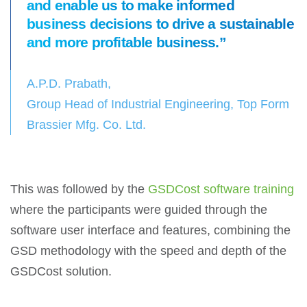
and enable us to make informed
business decisions to drive a sustainable
and more profitable business.”
A.P.D. Prabath,
Group Head of Industrial Engineering, Top Form
Brassier Mfg. Co. Ltd.
This was followed by the
GSDCost software training
where the participants were guided through the
software user interface and features, combining the
GSD methodology with the speed and depth of the
GSDCost solution.