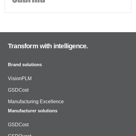
Transform with intelligence.
Brand solutions
VisionPLM
GSDCost
Manufacturing Excellence
Manufacturer solutions
GSDCost