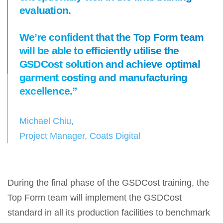
evaluation.
We’re confident that the Top Form team
will be able to efficiently utilise the
GSDCost solution and achieve optimal
garment costing and manufacturing
excellence.”
Michael Chiu,
Project Manager, Coats Digital
During the final phase of the GSDCost training, the
Top Form team will implement the GSDCost
standard in all its production facilities to benchmark