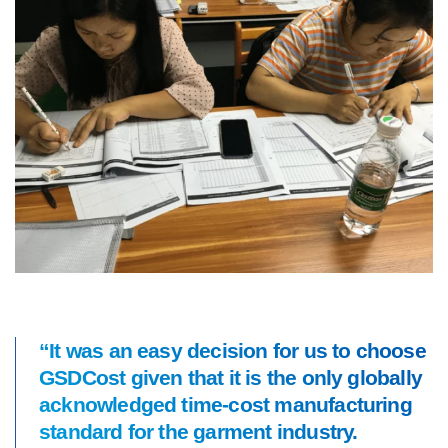
“It was an easy decision for us to choose
GSDCost given that it is the only globally
acknowledged time-cost manufacturing
standard for the garment industry.