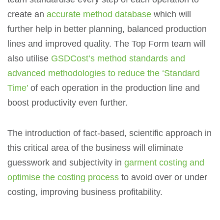
create an
accurate method database
which will
further help in better planning, balanced production
lines and improved quality. The Top Form team will
also utilise
GSDCost’s method standards and
advanced methodologies to reduce the ‘Standard
Time’
of each operation in the production line and
boost productivity even further.
The introduction of fact-based, scientific approach in
this critical area of the business will eliminate
guesswork and subjectivity in
garment costing and
optimise the costing process
to avoid over or under
costing, improving business profitability.