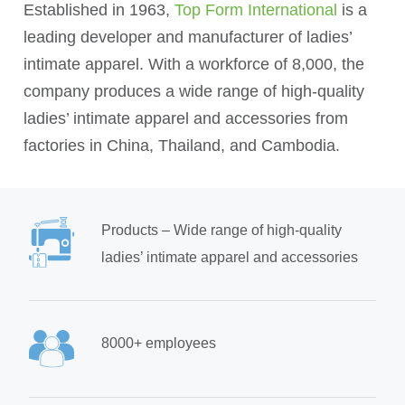
Established in 1963,
Top Form International
is a
leading developer and manufacturer of ladies’
intimate apparel. With a workforce of 8,000, the
company produces a wide range of high-quality
ladies’ intimate apparel and accessories from
factories in China, Thailand, and Cambodia.
Products – Wide range of high-quality
ladies’ intimate apparel and accessories
8000+ employees