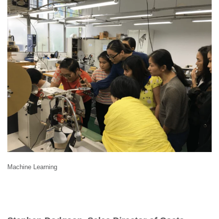
Machine Learning