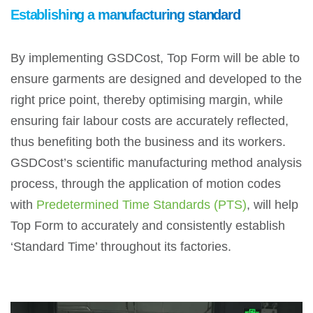
Establishing a manufacturing standard
By implementing GSDCost, Top Form will be able to
ensure garments are designed and developed to the
right price point, thereby optimising margin, while
ensuring fair labour costs are accurately reflected,
thus benefiting both the business and its workers.
GSDCost’s scientific manufacturing method analysis
process, through the application of motion codes
with
Predetermined Time Standards (PTS)
, will help
Top Form to accurately and consistently establish
‘Standard Time’ throughout its factories.