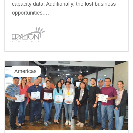
capacity data. Additionally, the lost business
opportunities,…
Americas