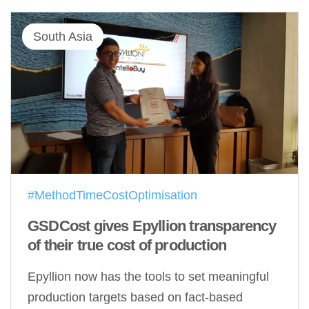
South Asia
#MethodTimeCostOptimisation
GSDCost gives Epyllion transparency
of their true cost of production
Epyllion now has the tools to set meaningful
production targets based on fact-based