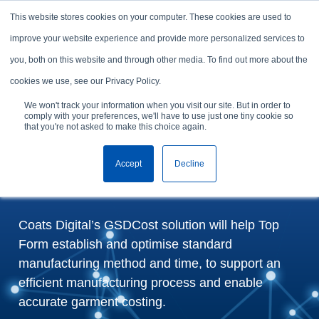
Skip to content
This website stores cookies on your computer. These cookies are used to
Arrange a demo
improve your website experience and provide more personalized services to
you, both on this website and through other media. To find out more about the
Top Form adopt GSDCost
cookies we use, see our Privacy Policy.
to benchmark
We won't track your information when you visit our site. But in order to
comply with your preferences, we'll have to use just one tiny cookie so
manufacturing time and
that you're not asked to make this choice again.
cost and optimise garment
Accept
Decline
costing process
Coats Digital’s GSDCost solution will help Top
Form establish and optimise standard
manufacturing method and time, to support an
efficient manufacturing process and enable
accurate garment costing.