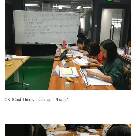
GSDCost Theory Training – Phase 1