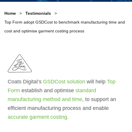
Home
Testimonials
Top Form adopt GSDCost to benchmark manufacturing time and
cost and optimise garment costing process
Coats Digital’s
GSDCost solution
will help
Top
Form
establish and optimise
standard
manufacturing method and time
, to support an
efficient manufacturing process and enable
accurate garment costing.