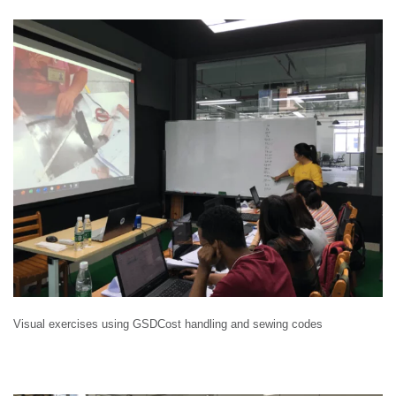
Visual exercises using GSDCost handling and sewing codes