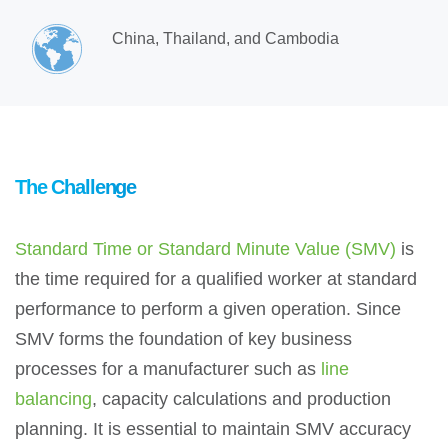
China, Thailand, and Cambodia
The Challenge
Standard Time or Standard Minute Value (SMV)
is
the time required for a qualified worker at standard
performance to perform a given operation. Since
SMV forms the foundation of key business
processes for a manufacturer such as
line
balancing
, capacity calculations and production
planning. It is essential to maintain SMV accuracy