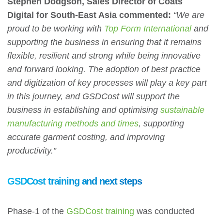
Stephen Dodgson, Sales Director of Coats
Digital for South-East Asia commented:
“We are
proud to be working with
Top Form International
and
supporting the business in ensuring that it remains
flexible, resilient and strong while being innovative
and forward looking. The adoption of best practice
and digitization of key processes will play a key part
in this journey, and GSDCost will support the
business in establishing and optimising
sustainable
manufacturing methods and times
, supporting
accurate garment costing, and improving
productivity.”
GSDCost training and next steps
Phase-1 of the
GSDCost training
was conducted