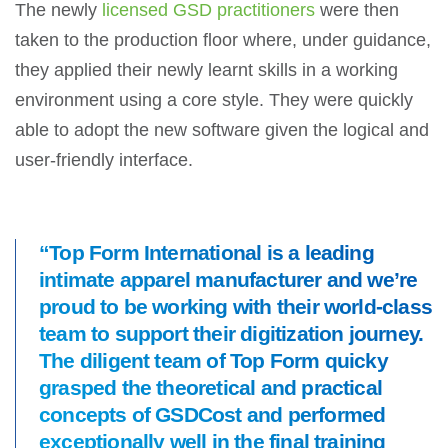
The newly
licensed GSD practitioners
were then
taken to the production floor where, under guidance,
they applied their newly learnt skills in a working
environment using a core style. They were quickly
able to adopt the new software given the logical and
user-friendly interface.
“Top Form International is a leading
intimate apparel manufacturer and we’re
proud to be working with their world-class
team to support their digitization journey.
The diligent team of Top Form quicky
grasped the theoretical and practical
concepts of GSDCost and performed
exceptionally well in the final training