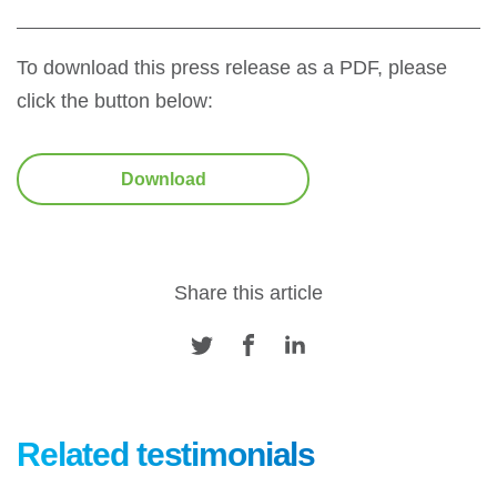
To download this press release as a PDF, please
click the button below:
Download
Share this article
Related testimonials