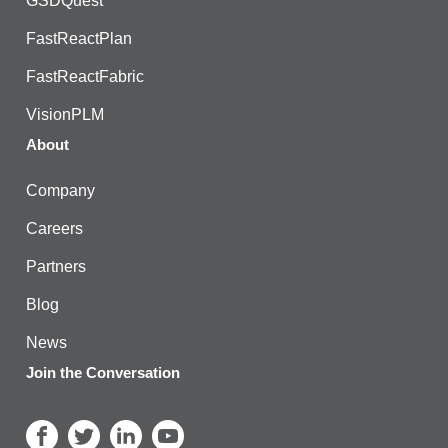
GSDQuest
FastReactPlan
FastReactFabric
VisionPLM
About
Company
Careers
Partners
Blog
News
Join the Conversation