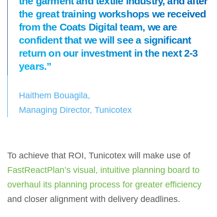
the garment and textile industry, and after
the great training workshops we received
from the Coats Digital team, we are
confident that we will see a significant
return on our investment in the next 2-3
years.”
Haithem Bouagila,
Managing Director, Tunicotex
To achieve that ROI, Tunicotex will make use of
FastReactPlan’s visual, intuitive planning board to
overhaul its planning process for greater efficiency
and closer alignment with delivery deadlines.