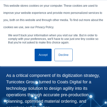
Skip to content
This website stores cookies on your computer. These cookies are used to
Arrange a demo
improve your website experience and provide more personalized services to
you, both on this website and through other media. To find out more about the
Tunicotex Group selects
cookies we use, see our Privacy Policy.
FastReactPlan to
We won't track your information when you visit our site. But in order to
comply with your preferences, we'll have to use just one tiny cookie so
transform production
that you're not asked to make this choice again.
planning and target post-
Accept
Decline
pandemic growth
As a critical component of its digitization strategy,
Tunicotex Group turned to Coats Digital for a
technology solution to design agility into its
operations through accurate pre-production
planning, optimised material ordering, and