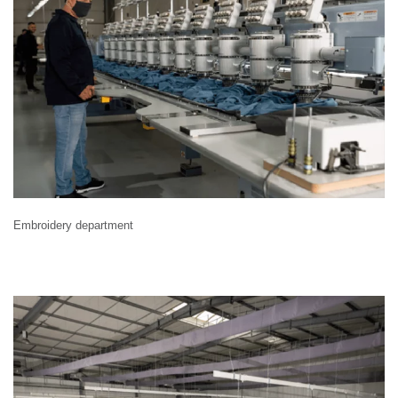
Embroidery department