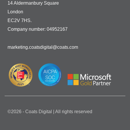
14 Aldermanbury Square
London
EC2V 7HS.
Company number: 04952167
marketing.coatsdigital@coats.com
©2026 - Coats Digital | All rights reserved