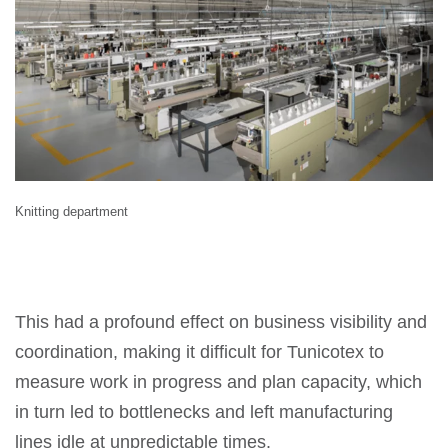
Knitting department
This had a profound effect on business visibility and
coordination, making it difficult for Tunicotex to
measure work in progress and plan capacity, which
in turn led to bottlenecks and left manufacturing
lines idle at unpredictable times.