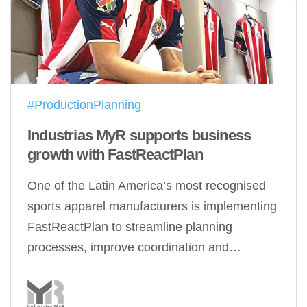
#ProductionPlanning
Industrias MyR supports business
growth with FastReactPlan
One of the Latin America’s most recognised
sports apparel manufacturers is implementing
FastReactPlan to streamline planning
processes, improve coordination and…