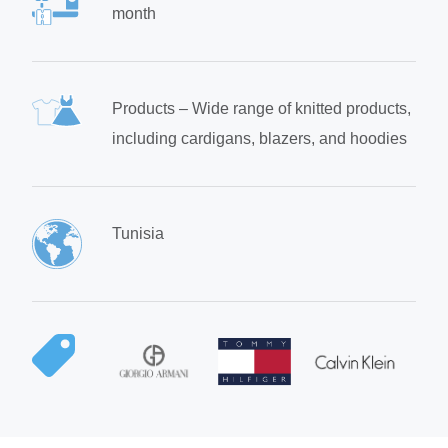
month
Products – Wide range of knitted products,
including cardigans, blazers, and hoodies
Tunisia