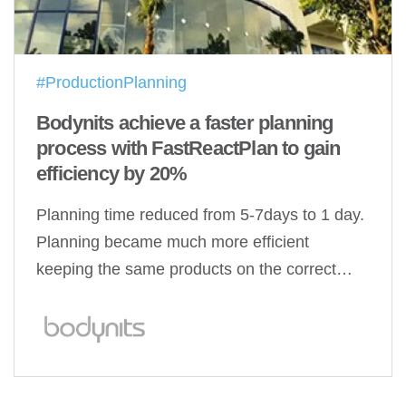
#ProductionPlanning
Bodynits achieve a faster planning
process with FastReactPlan to gain
efficiency by 20%
Planning time reduced from 5-7days to 1 day.
Planning became much more efficient
keeping the same products on the correct…