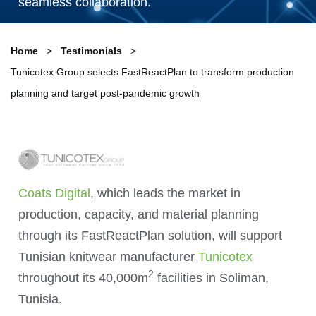
seamless collaboration.
Home
Testimonials
Tunicotex Group selects FastReactPlan to transform production
planning and target post-pandemic growth
Coats Digital
, which leads the market in
production, capacity, and material planning
through its FastReactPlan solution, will support
Tunisian knitwear manufacturer
Tunicotex
2
throughout its 40,000m
facilities in Soliman,
Tunisia.