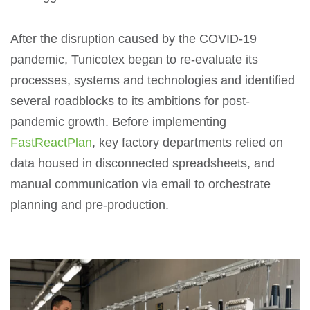
After the disruption caused by the COVID-19
pandemic, Tunicotex began to re-evaluate its
processes, systems and technologies and identified
several roadblocks to its ambitions for post-
pandemic growth. Before implementing
FastReactPlan
, key factory departments relied on
data housed in disconnected spreadsheets, and
manual communication via email to orchestrate
planning and pre-production.