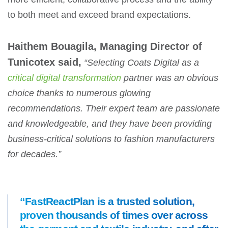
to both meet and exceed brand expectations.
Haithem Bouagila, Managing Director of
Tunicotex said,
“Selecting Coats Digital as a
critical digital transformation
partner was an obvious
choice thanks to numerous glowing
recommendations. Their expert team are passionate
and knowledgeable, and they have been providing
business-critical solutions to fashion manufacturers
for decades.”
“FastReactPlan is a trusted solution,
proven thousands of times over across