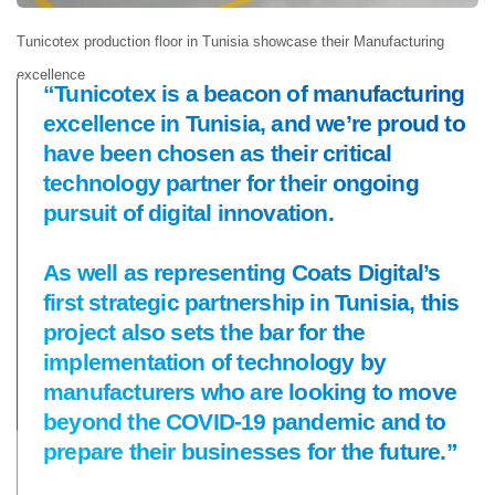
Tunicotex production floor in Tunisia showcase their Manufacturing
excellence
“Tunicotex is a beacon of manufacturing
excellence in Tunisia, and we’re proud to
have been chosen as their critical
technology partner for their ongoing
pursuit of digital innovation.
As well as representing Coats Digital’s
first strategic partnership in Tunisia, this
project also sets the bar for the
implementation of technology by
manufacturers who are looking to move
beyond the COVID-19 pandemic and to
prepare their businesses for the future.”