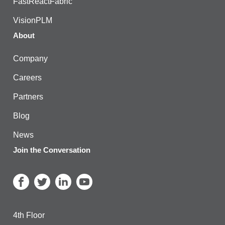
FastReactFabric
VisionPLM
About
Company
Careers
Partners
Blog
News
Join the Conversation
4th Floor