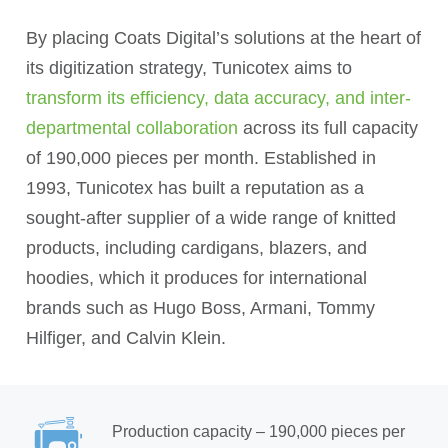
By placing Coats Digital’s solutions at the heart of
its digitization strategy, Tunicotex aims to
transform its efficiency, data accuracy, and inter-
departmental collaboration
across its full capacity
of 190,000 pieces per month. Established in
1993, Tunicotex has built a reputation as a
sought-after supplier of a wide range of knitted
products, including cardigans, blazers, and
hoodies, which it produces for international
brands such as Hugo Boss, Armani, Tommy
Hilfiger, and Calvin Klein.
Production capacity – 190,000 pieces per