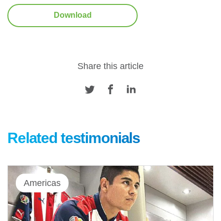
Download
Share this article
Related testimonials
Americas