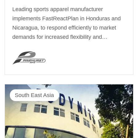
Leading sports apparel manufacturer
implements FastReactPlan in Honduras and
Nicaragua, to respond efficiently to market
demands for increased flexibility and…
South East Asia