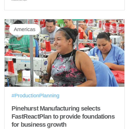
Americas
#ProductionPlanning
Pinehurst Manufacturing selects
FastReactPlan to provide foundations
for business growth