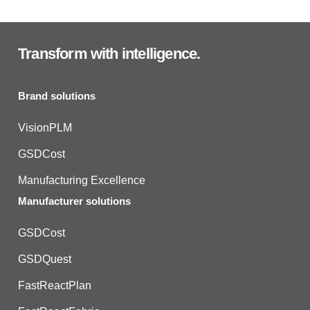
Transform with intelligence.
Brand solutions
VisionPLM
GSDCost
Manufacturing Excellence
Manufacturer solutions
GSDCost
GSDQuest
FastReactPlan