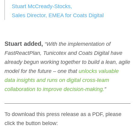
Stuart McCready-Stocks,
Sales Director, EMEA for Coats Digital
Stuart added,
“With the implementation of
FastReactPlan, Tunicotex and Coats Digital have
already begun working together to build a lean, agile
model for the future – one that
unlocks valuable
data insights and runs on digital cross-team
collaboration to improve decision-making.
”
To download this press release as a PDF, please
click the button below: