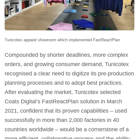
Tunicotex apparel showroom which implemented FastReactPlan
Compounded by shorter deadlines, more complex
orders, and growing consumer demand, Tunicotex
recognised a clear need to digitize its pre-production
planning processes and to adopt best practices.
After evaluating the market, Tunicotex selected
Coats Digital’s FastReactPlan solution in March
2021, confident that its proven capabilities – used
successfully in more than 2,000 factories in 40
countries worldwide – would be a cornerstone of a
more efficient, collaborative process and the ability