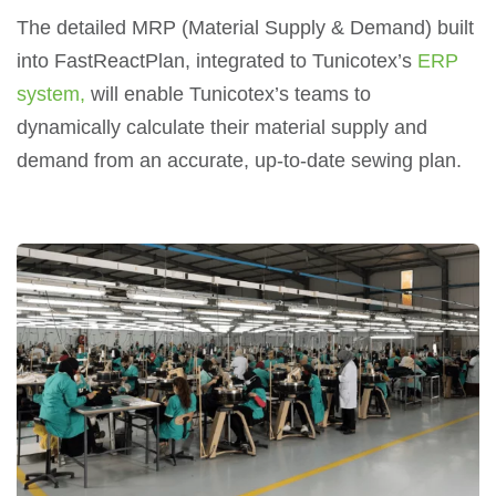
The detailed MRP (Material Supply & Demand) built
into FastReactPlan, integrated to Tunicotex’s
ERP
system,
will enable Tunicotex’s teams to
dynamically calculate their material supply and
demand from an accurate, up-to-date sewing plan.