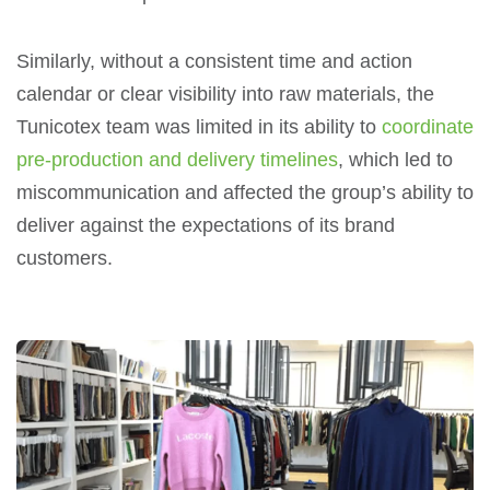
Similarly, without a consistent time and action
calendar or clear visibility into raw materials, the
Tunicotex team was limited in its ability to
coordinate
pre-production and delivery timelines
, which led to
miscommunication and affected the group’s ability to
deliver against the expectations of its brand
customers.