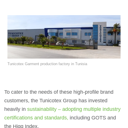
Tunicotex Garment production factory in Tunisia
To cater to the needs of these high-profile brand
customers, the Tunicotex Group has invested
heavily in
sustainability – adopting multiple industry
certifications and standards,
including GOTS and
the Higg Index.